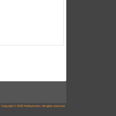
Copyright © 2026 Hobbytronics. All rights reserved.