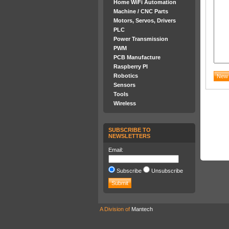
Home WiFi Automation
Machine / CNC Parts
Motors, Servos, Drivers
PLC
Power Transmission
PWM
PCB Manufacture
Raspberry PI
Robotics
Sensors
Tools
Wireless
SUBSCRIBE TO
NEWSLETTERS
Email:
Subscribe
Unsubscribe
A Division of
Mantech