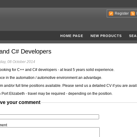
Register
HOME PAGE
NEW PRODUCTS
SEA
and C# Developers
ay, 08 October 2014
ooking for C++ and C# developers - at least 5 years solid experience.
ce in the automation / automotive environment an advantage.
rm and/or full time positions available. Please send us a detailed CV if you are avail
 Port Elizabeth - travel may be required - depending on the position.
ve your comment
ment