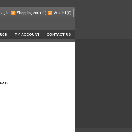
Log in
Shopping cart
(11)
Wishlist
(0)
RCH
MY ACCOUNT
CONTACT US
able.