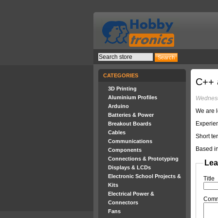
CATEGORIES
C++ 
3D Printing
Aluminium Profiles
Wednesd
Arduino
We are l
Batteries & Power
Experien
Breakout Boards
Cables
Short te
Communications
Based in
Components
Connections & Prototyping
Lea
Displays & LCDs
Electronic School Projects &
Title
Kits
Electrical Power &
Com
Connectors
Fans