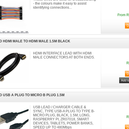
- the colours make it easy to assist
identifying connections...
From R
D HDMI MALE TO HDMI MALE 1.5M BLACK
HDMI INTERFACE LEAD WITH HDMI
MALE CONNECTORS AT BOTH ENDS.
R
D USB A PLUG TO MICRO B PLUG 1.5M
USB LEAD / CHARGER CABLE &
SYNC, TYPE USB-A PLUG TO TYPE B-
MICRO PLUG, BLACK, 1.5M, LONG,
R
RASPBERRY PI, ZR07018, SMART
DEVICES, TABLETS, POWER BANKS,
SPEED UP TO 480Mbps