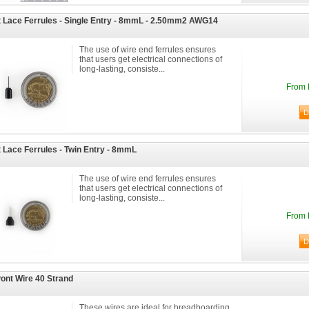
 Lace Ferrules - Single Entry - 8mmL - 2.50mm2 AWG14
The use of wire end ferrules ensures
that users get electrical connections of
long-lasting, consiste...
From 
 Lace Ferrules - Twin Entry - 8mmL
The use of wire end ferrules ensures
that users get electrical connections of
long-lasting, consiste...
From 
ont Wire 40 Strand
These wires are ideal for breadboarding