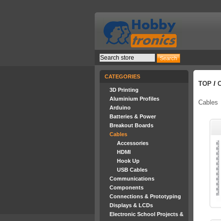
CATEGORIES
TOP
/
3D Printing
Aluminium Profiles
Cables
Arduino
Batteries & Power
Breakout Boards
Cables
Accessories
HDMI
Hook Up
USB Cables
Communications
Components
Connections & Prototyping
Displays & LCDs
Electronic School Projects &