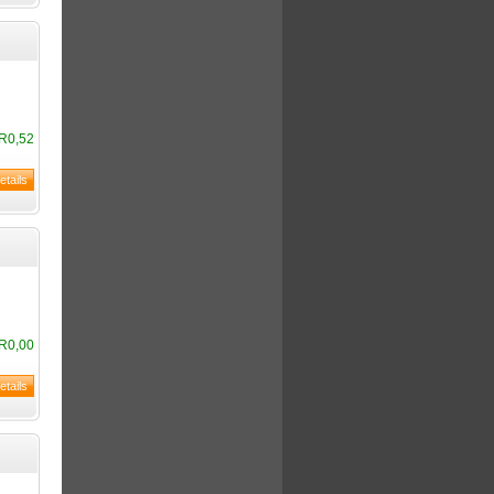
R0,52
R0,00