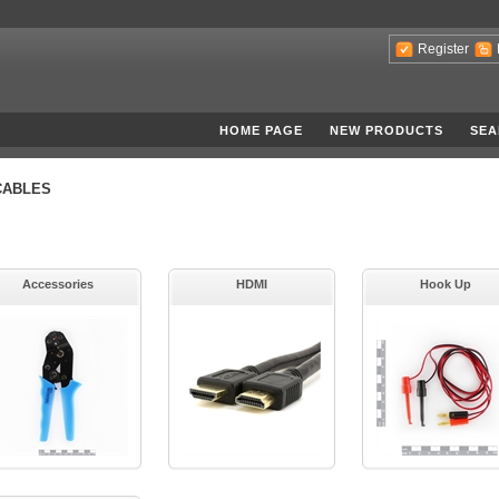
Register
HOME PAGE
NEW PRODUCTS
SEA
CABLES
Accessories
HDMI
Hook Up