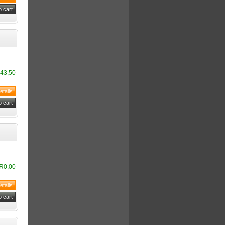
43,50
R0,00