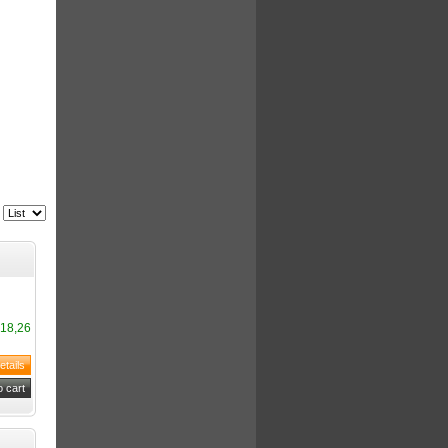
18,26