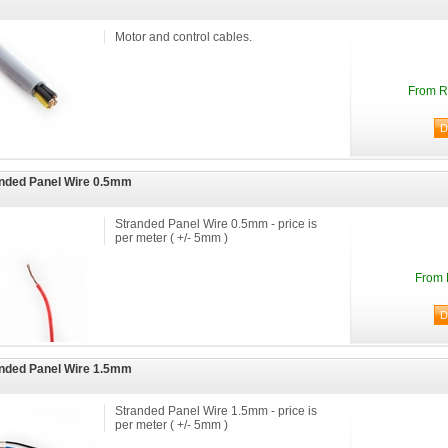
Motor and control cables.
From R
nded Panel Wire 0.5mm
Stranded Panel Wire 0.5mm - price is
per meter ( +/- 5mm )
From 
nded Panel Wire 1.5mm
Stranded Panel Wire 1.5mm - price is
per meter ( +/- 5mm )