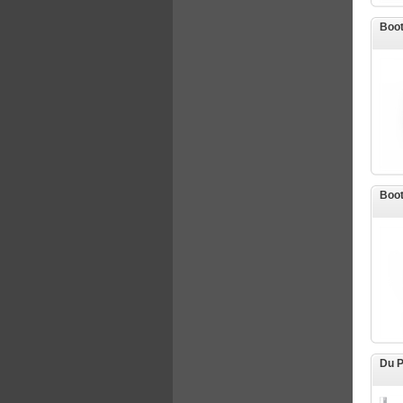
Boot
Boot
Du P