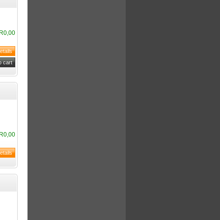
R0,00
R0,00