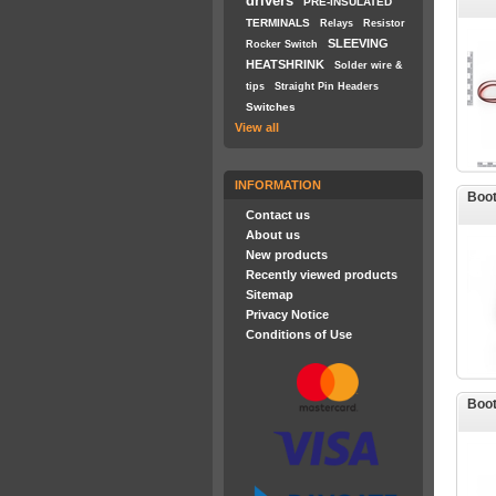
drivers
PRE-INSULATED
TERMINALS
Relays
Resistor
SLEEVING
Rocker Switch
HEATSHRINK
Solder wire &
tips
Straight Pin Headers
Switches
View all
INFORMATION
Boot
Contact us
About us
New products
Recently viewed products
Sitemap
Privacy Notice
Conditions of Use
Boot