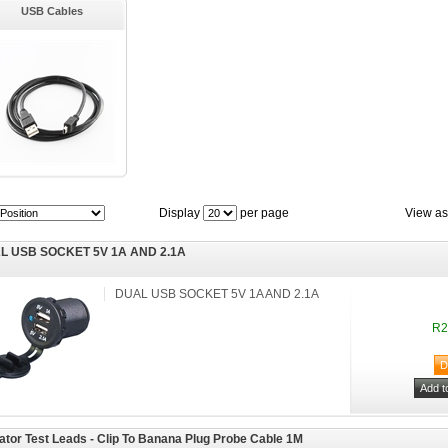
USB Cables
Display
per page
View as
L USB SOCKET 5V 1A AND 2.1A
DUAL USB SOCKET 5V 1A AND 2.1A
R2
gator Test Leads - Clip To Banana Plug Probe Cable 1M