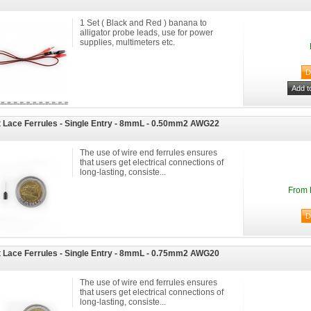
1 Set ( Black and Red ) banana to
alligator probe leads, use for power
supplies, multimeters etc.
 Lace Ferrules - Single Entry - 8mmL - 0.50mm2 AWG22
The use of wire end ferrules ensures
that users get electrical connections of
long-lasting, consiste...
From 
 Lace Ferrules - Single Entry - 8mmL - 0.75mm2 AWG20
The use of wire end ferrules ensures
that users get electrical connections of
long-lasting, consiste...