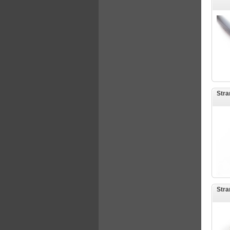
Stra
Stra