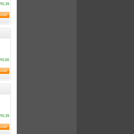
R0,39
R0,00
R0,39