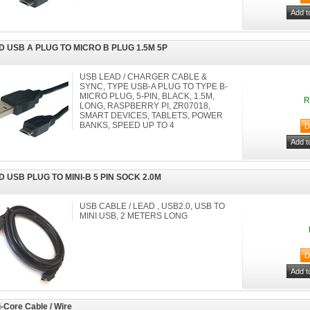
D USB A PLUG TO MICRO B PLUG 1.5M 5P
USB LEAD / CHARGER CABLE &
SYNC, TYPE USB-A PLUG TO TYPE B-
MICRO PLUG, 5-PIN, BLACK, 1.5M,
R
LONG, RASPBERRY PI, ZR07018,
SMART DEVICES, TABLETS, POWER
BANKS, SPEED UP TO 4
D USB PLUG TO MINI-B 5 PIN SOCK 2.0M
USB CABLE / LEAD , USB2.0, USB TO
MINI USB, 2 METERS LONG
i-Core Cable / Wire