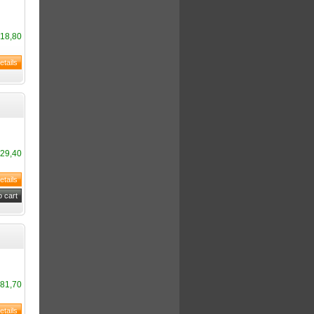
18,80
29,40
81,70