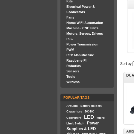
Kits
Electrical Power &
Connectors
Fans
Home WiFi Automation
Machine / CNC Parts
Motors, Servos, Drivers
PLC
Power Transmission
PWM
PCB Manufacture
Raspberry PI
Sort by
Robotics
Sensors
DUA
Tools
Wireless
POPULAR TAGS
Arduino
Battery Holders
Capacitors
DC-DC
LED
Micro
Converters
Power
Limit Switch
Supplies & LED
Alli