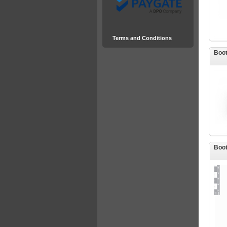
Terms and Conditions
Boot
Boot