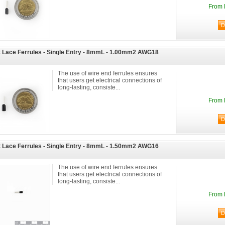
From 
 Lace Ferrules - Single Entry - 8mmL - 1.00mm2 AWG18
The use of wire end ferrules ensures
that users get electrical connections of
long-lasting, consiste...
From 
 Lace Ferrules - Single Entry - 8mmL - 1.50mm2 AWG16
The use of wire end ferrules ensures
that users get electrical connections of
long-lasting, consiste...
From 