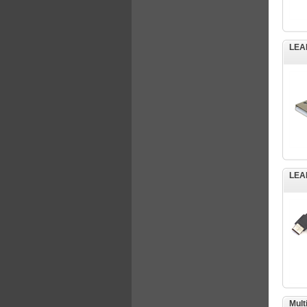
LEA
LEA
Mult