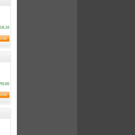
18,10
R0,00