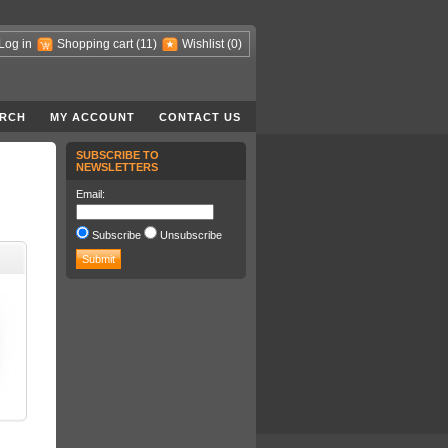
Log in
Shopping cart
(11)
Wishlist
(0)
RCH
MY ACCOUNT
CONTACT US
SUBSCRIBE TO
NEWSLETTERS
Email:
Subscribe
Unsubscribe