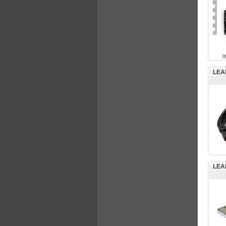
LEA
LEA