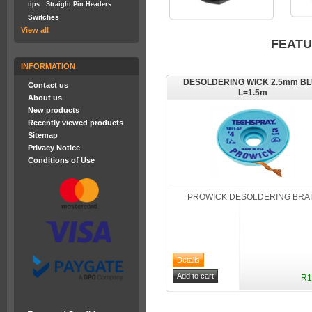
tips
Straight Pin Headers
Switches
View all
FEAT
INFORMATION
DESOLDERING WICK 2.5mm B
Contact us
L=1.5m
About us
New products
Recently viewed products
Sitemap
Privacy Notice
Conditions of Use
PROWICK DESOLDERING BRA
R1