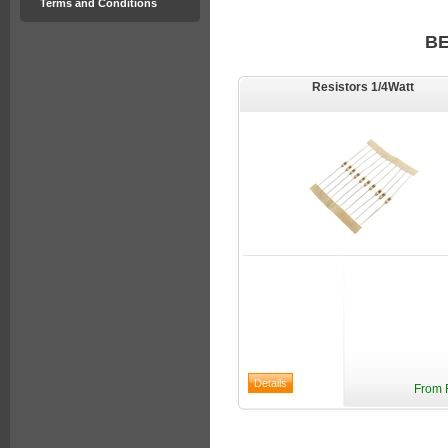
Terms and Conditions
B
Resistors 1/4Watt
From 