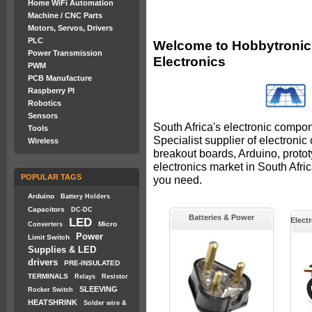
Home WiFi Automation
Machine / CNC Parts
Motors, Servos, Drivers
PLC
Welcome to Hobbytronics
Power Transmission
Electronics
PWM
PCB Manufacture
Raspberry PI
Robotics
Sensors
South Africa's electronic compon
Tools
Specialist supplier of electroni
Wireless
breakout boards, Arduino, proto
electronics market in South Afr
POPULAR TAGS
you need.
Arduino
Battery Holders
Capacitors
DC-DC
Batteries & Power
LED
Elect
Micro
Converters
Power
Limit Switch
Supplies & LED
drivers
PRE-INSULATED
TERMINALS
Relays
Resistor
SLEEVING
Rocker Switch
HEATSHRINK
Solder wire &