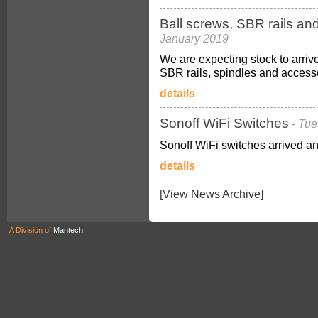
Ball screws, SBR rails an
January 2019
We are expecting stock to arriv
SBR rails, spindles and access
details
Sonoff WiFi Switches
- Tu
Sonoff WiFi switches arrived an
details
[View News Archive]
A Division of
Mantech