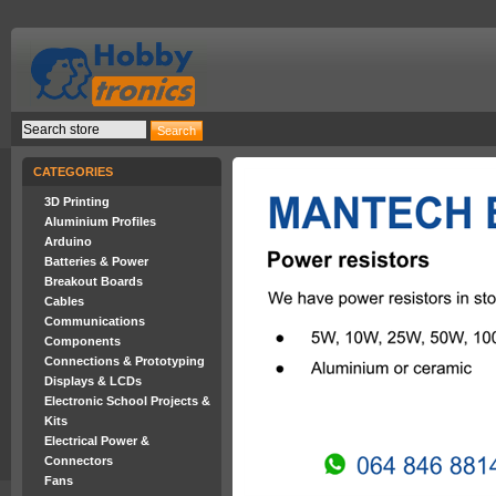
CATEGORIES
3D Printing
Aluminium Profiles
Arduino
Batteries & Power
Breakout Boards
Cables
Communications
Components
Connections & Prototyping
Displays & LCDs
Electronic School Projects &
Kits
Electrical Power &
Connectors
Fans