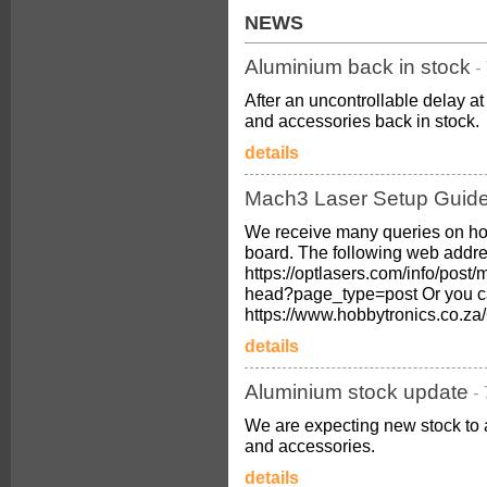
NEWS
Aluminium back in stock
-
After an uncontrollable delay 
and accessories back in stock.
details
Mach3 Laser Setup Guid
We receive many queries on ho
board. The following web addres
https://optlasers.com/info/post/
head?page_type=post Or you c
https://www.hobbytronics.co.
details
Aluminium stock update
-
We are expecting new stock to 
and accessories.
details