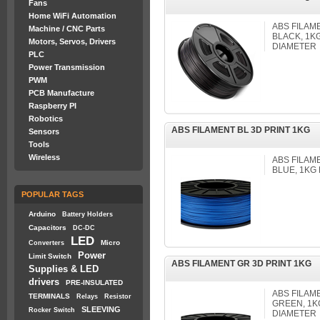
Fans
Home WiFi Automation
ABS FILAM
Machine / CNC Parts
BLACK, 1K
Motors, Servos, Drivers
DIAMETER
PLC
Power Transmission
PWM
PCB Manufacture
Raspberry PI
Robotics
ABS FILAMENT BL 3D PRINT 1KG
Sensors
Tools
Wireless
ABS FILAM
BLUE, 1KG
POPULAR TAGS
Arduino
Battery Holders
Capacitors
DC-DC
LED
Micro
Converters
Power
Limit Switch
ABS FILAMENT GR 3D PRINT 1KG
Supplies & LED
drivers
PRE-INSULATED
ABS FILAM
TERMINALS
Relays
Resistor
GREEN, 1K
SLEEVING
Rocker Switch
DIAMETER