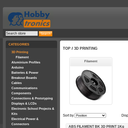
CATEGORIES
TOP
/
3D PRINTING
3D Printing
Filament
Filament
Aluminium Profiles
Arduino
Batteries & Power
Breakout Boards
Cables
Communications
Components
Connections & Prototyping
Displays & LCDs
Electronic School Projects &
Kits
Sort by
Dis
Electrical Power &
Connectors
ABS FILAMENT BK 3D PRINT 1Kg