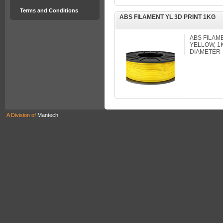
Terms and Conditions
ABS FILAMENT YL 3D PRINT 1KG
ABS FILAM
YELLOW, 1
DIAMETER
A Division of
Mantech