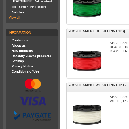
HEATSHRINK
Solder wire &
tips
Straight Pin Headers
Switches
View all
ABS FILAMENT RD 3D PRINT 1Kg
INFORMATION
Contact us
ABS FILAM
About us
BLACK, 1K
New products
DIAMETER
Recently viewed products
Sitemap
Privacy Notice
Conditions of Use
ABS FILAMENT WT 3D PRINT 1KG
ABS FILAM
WHITE, 1K