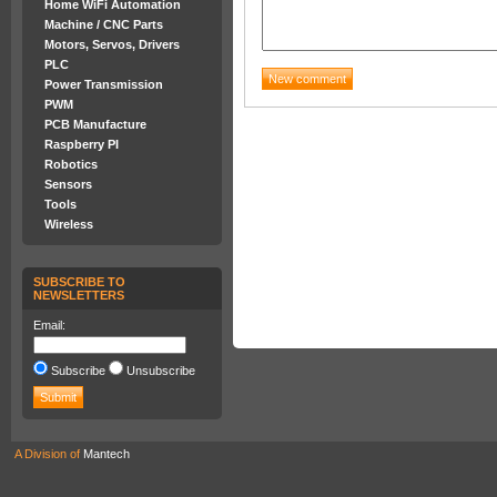
Home WiFi Automation
Machine / CNC Parts
Motors, Servos, Drivers
PLC
Power Transmission
PWM
PCB Manufacture
Raspberry PI
Robotics
Sensors
Tools
Wireless
SUBSCRIBE TO
NEWSLETTERS
Email:
Subscribe
Unsubscribe
A Division of
Mantech