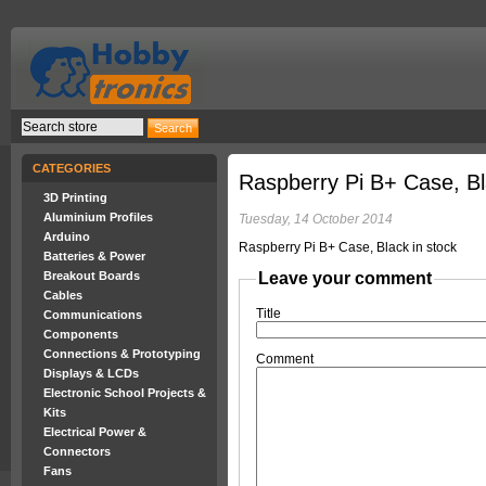
CATEGORIES
Raspberry Pi B+ Case, Bl
3D Printing
Aluminium Profiles
Tuesday, 14 October 2014
Arduino
Raspberry Pi B+ Case, Black in stock
Batteries & Power
Breakout Boards
Leave your comment
Cables
Title
Communications
Components
Connections & Prototyping
Comment
Displays & LCDs
Electronic School Projects &
Kits
Electrical Power &
Connectors
Fans