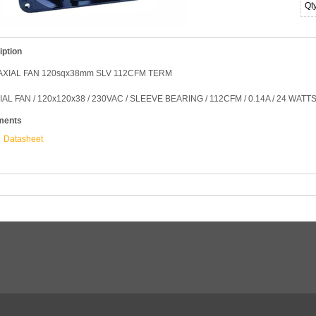
Qt
iption
AXIAL FAN 120sqx38mm SLV 112CFM TERM
IAL FAN / 120x120x38 / 230VAC / SLEEVE BEARING / 112CFM / 0.14A / 24 WATTS
ments
Datasheet