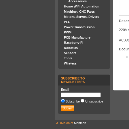
Accessories
Home WiFi Automation
Machine / CNC Parts
Motors, Servos, Drivers
Descr
PLC
Power Transmission
220V 
PWM
PCB Manufacture
AC AX
Raspberry PI
Robotics
Docu
Sensors
Tools
Wireless
SUBSCRIBE TO
NEWSLETTERS
Email:
Subscribe
Unsubscribe
A Division of
Mantech