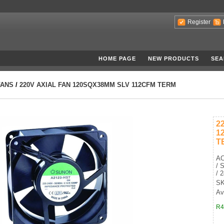
Register
HOME PAGE
NEW PRODUCTS
SEA
FANS
/
220V AXIAL FAN 120SQX38MM SLV 112CFM TERM
2
1
T
AC
/ 
/ 
SK
Av
R4