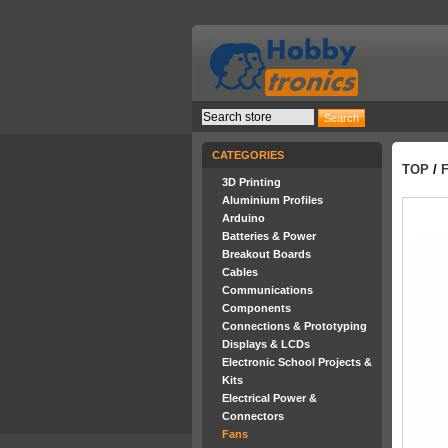
CATEGORIES
TOP
/
3D Printing
Aluminium Profiles
Arduino
Batteries & Power
Breakout Boards
Cables
Communications
Components
Connections & Prototyping
Displays & LCDs
Electronic School Projects &
Kits
Electrical Power &
Connectors
Fans