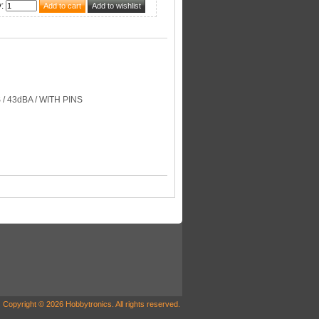
y
:
 / 43dBA / WITH PINS
Copyright © 2026 Hobbytronics. All rights reserved.