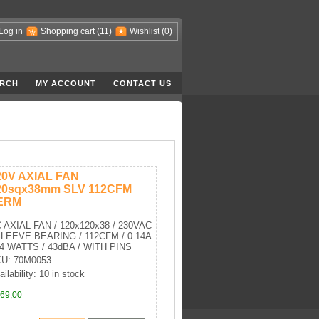
Log in
Shopping cart
(11)
Wishlist
(0)
RCH
MY ACCOUNT
CONTACT US
20V AXIAL FAN
20sqx38mm SLV 112CFM
ERM
 AXIAL FAN / 120x120x38 / 230VAC
SLEEVE BEARING / 112CFM / 0.14A
24 WATTS / 43dBA / WITH PINS
U: 70M0053
ailability: 10 in stock
69,00