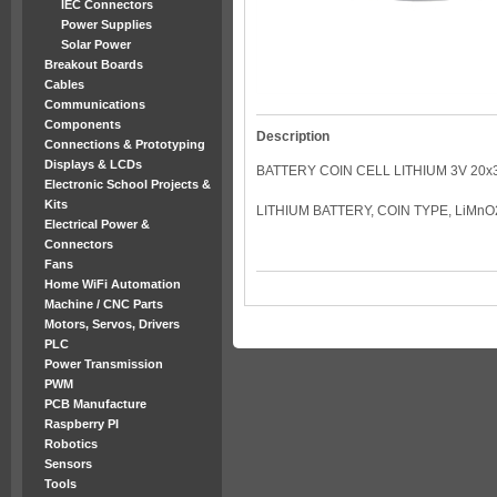
IEC Connectors
Power Supplies
Solar Power
Breakout Boards
Cables
Communications
Components
Description
Connections & Prototyping
Displays & LCDs
BATTERY COIN CELL LITHIUM 3V 20x
Electronic School Projects &
Kits
LITHIUM BATTERY, COIN TYPE, LiMnO
Electrical Power &
Connectors
Fans
Home WiFi Automation
Machine / CNC Parts
Motors, Servos, Drivers
PLC
Power Transmission
PWM
PCB Manufacture
Raspberry PI
Robotics
Sensors
Tools