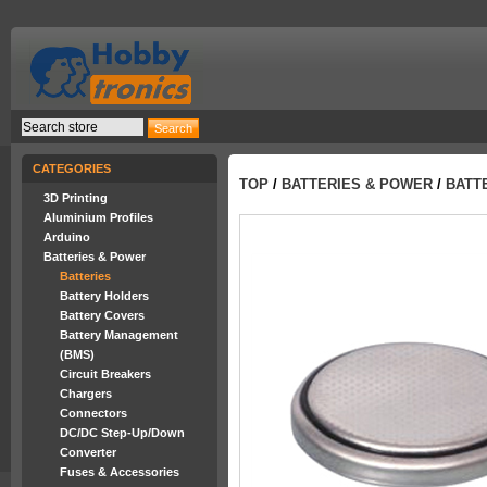
CATEGORIES
TOP
/
BATTERIES & POWER
/
BATT
3D Printing
Aluminium Profiles
Arduino
Batteries & Power
Batteries
Battery Holders
Battery Covers
Battery Management
(BMS)
Circuit Breakers
Chargers
Connectors
DC/DC Step-Up/Down
Converter
Fuses & Accessories