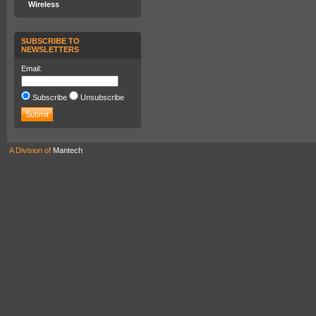
Wireless
SUBSCRIBE TO
NEWSLETTERS
Email:
Subscribe
Unsubscribe
A Division of
Mantech