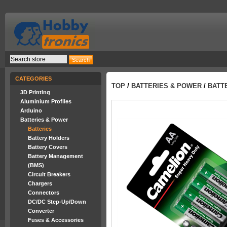
CATEGORIES
TOP
/
BATTERIES & POWER
/
BATT
3D Printing
Aluminium Profiles
Arduino
Batteries & Power
Batteries
Battery Holders
Battery Covers
Battery Management
(BMS)
Circuit Breakers
Chargers
Connectors
DC/DC Step-Up/Down
Converter
Fuses & Accessories