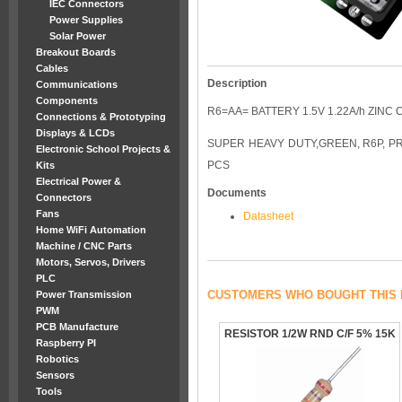
IEC Connectors
Power Supplies
Solar Power
Breakout Boards
Cables
Description
Communications
Components
R6=AA= BATTERY 1.5V 1.22A/h ZINC 
Connections & Prototyping
Displays & LCDs
SUPER HEAVY DUTY,GREEN, R6P, PRI
Electronic School Projects &
PCS
Kits
Electrical Power &
Documents
Connectors
Fans
Datasheet
Home WiFi Automation
Machine / CNC Parts
Motors, Servos, Drivers
PLC
CUSTOMERS WHO BOUGHT THIS 
Power Transmission
PWM
PCB Manufacture
RESISTOR 1/2W RND C/F 5% 15K
Raspberry PI
Robotics
Sensors
Tools