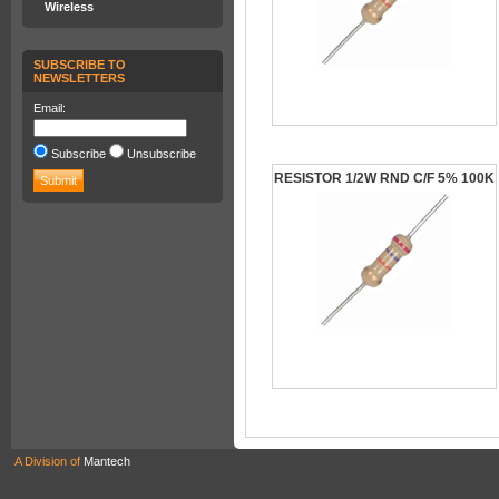
Wireless
SUBSCRIBE TO
NEWSLETTERS
Email:
Subscribe
Unsubscribe
RESISTOR 1/2W RND C/F 5% 100K
A Division of
Mantech