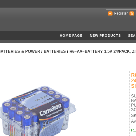
Register
HOME PAGE
NEW PRODUCTS
SEA
BATTERIES & POWER
/
BATTERIES
/
R6=AA=BATTERY 1.5V 24/PACK, Z
R
2
S
S
BA
PU
24
SK
Ava
R1