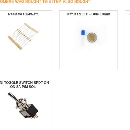
OMERS WHO BOUGHT THIS ITEM ALSO BOUGHT
Resistors 1/4Watt
Diffused LED - Blue 10mm
NI TOGGLE SWITCH SPDT ON-
ON 2A P/M SOL