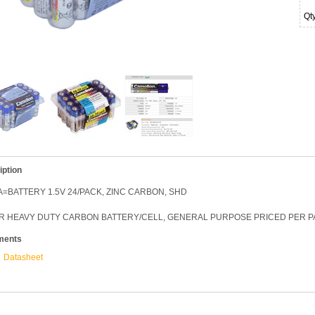
Qt
iption
=BATTERY 1.5V 24/PACK, ZINC CARBON, SHD
R HEAVY DUTY CARBON BATTERY/CELL, GENERAL PURPOSE PRICED PER PAC
ments
Datasheet