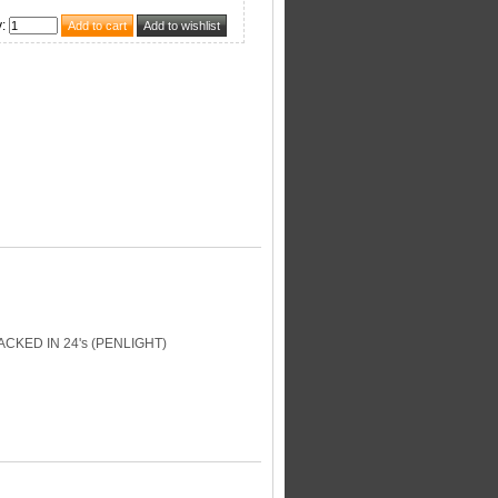
y
:
KED IN 24's (PENLIGHT)