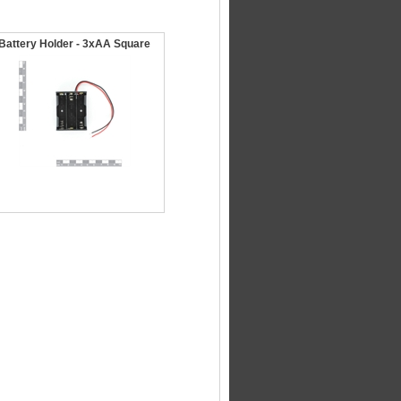
Battery Holder - 3xAA Square