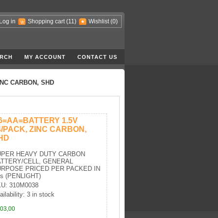
Log in
Shopping cart
(11)
Wishlist
(0)
RCH
MY ACCOUNT
CONTACT US
INC CARBON, SHD
6=AA=BATTERY 1.5V
4/PACK, ZINC CARBON,
HD
UPER HEAVY DUTY CARBON
TTERY/CELL, GENERAL
RPOSE PRICED PER PACKED IN
's (PENLIGHT)
U: 310M0038
ilability: 3 in stock
03,00