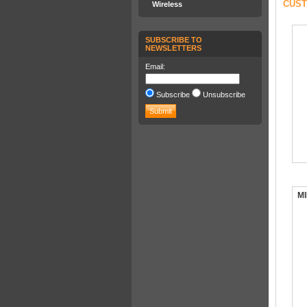
CUST
Wireless
SUBSCRIBE TO
NEWSLETTERS
Email:
Subscribe
Unsubscribe
MI