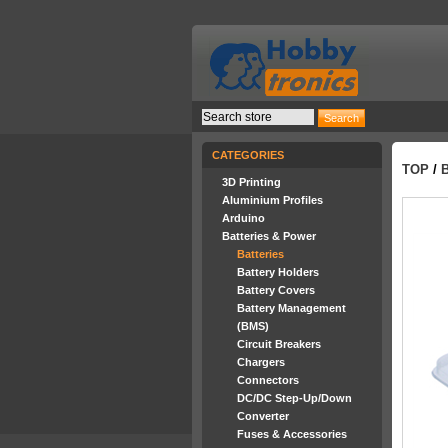
CATEGORIES
TOP
/
3D Printing
Aluminium Profiles
Arduino
Batteries & Power
Batteries
Battery Holders
Battery Covers
Battery Management
(BMS)
Circuit Breakers
Chargers
Connectors
DC/DC Step-Up/Down
Converter
Fuses & Accessories