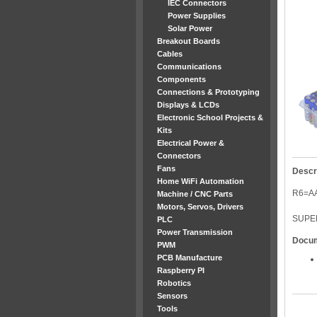
IEC Connectors
Power Supplies
Solar Power
Breakout Boards
Cables
Communications
Components
Connections & Prototyping
Displays & LCDs
Electronic School Projects &
Kits
Electrical Power &
Connectors
Fans
Descr
Home WiFi Automation
R6=AA
Machine / CNC Parts
Motors, Servos, Drivers
SUPE
PLC
Power Transmission
Docu
PWM
PCB Manufacture
Raspberry PI
Robotics
Sensors
Tools