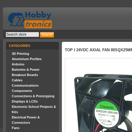
CATEGORIES
TOP
/
24VDC AXIAL FAN 80SQX25M
3D Printing
Aluminium Profiles
Arduino
Batteries & Power
Breakout Boards
Cables
Communications
Components
Connections & Prototyping
Displays & LCDs
Electronic School Projects &
Kits
Electrical Power &
Connectors
Fans