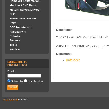
Home WiFi Automation
Machine / CNC Parts
Motors, Servos, Drivers
PLC
Power Transmission
PWM
PCB Manufacture
Description
Raspberry PI
Robotics
24VDC AXIAL FAN 80sqx25mm BAL 4
Sensors
Tools
AXIAL DC FAN, 80x80x25, 24VDC, 73
Wireless
Documents
Datasheet
SUBSCRIBE TO
NEWSLETTERS
Email:
Subscribe
Unsubscribe
A Division of
Mantech