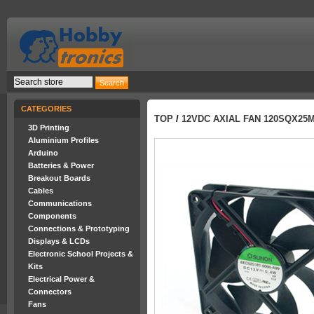
CATEGORIES
TOP
/
12VDC AXIAL FAN 120SQX25
3D Printing
Aluminium Profiles
Arduino
Batteries & Power
Breakout Boards
Cables
Communications
Components
Connections & Prototyping
Displays & LCDs
Electronic School Projects &
Kits
Electrical Power &
Connectors
Fans