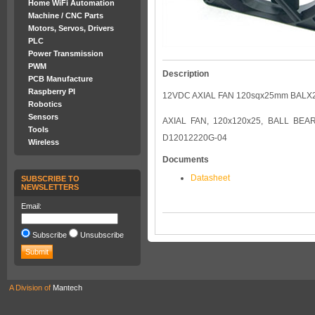
Home WiFi Automation
Machine / CNC Parts
Motors, Servos, Drivers
PLC
Power Transmission
PWM
Description
PCB Manufacture
Raspberry PI
12VDC AXIAL FAN 120sqx25mm BALX
Robotics
Sensors
AXIAL FAN, 120x120x25, BALL BEA
Tools
D12012220G-04
Wireless
Documents
Datasheet
SUBSCRIBE TO
NEWSLETTERS
Email:
Subscribe
Unsubscribe
A Division of
Mantech