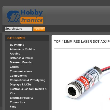
CATEGORIES
TOP
/
12MM RED LASER DOT ADJ 
3D Printing
Aluminium Profiles
Arduino
Batteries & Power
Breakout Boards
Cables
Communications
Components
Connections & Prototyping
Displays & LCDs
Electronic School Projects &
Kits
Electrical Power &
Connectors
Fans