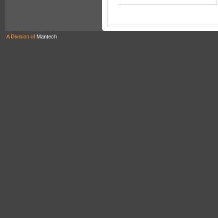
A Division of
Mantech