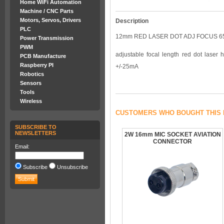
Home WiFi Automation
Machine / CNC Parts
Motors, Servos, Drivers
Description
PLC
12mm RED LASER DOT ADJ FOCUS 6
Power Transmission
PWM
adjustable focal length red dot la
PCB Manufacture
Raspberry PI
+/-25mA
Robotics
Sensors
Tools
Wireless
CUSTOMERS WHO BOUGHT THIS 
SUBSCRIBE TO
NEWSLETTERS
2W 16mm MIC SOCKET AVIATION
CONNECTOR
Email:
Subscribe
Unsubscribe