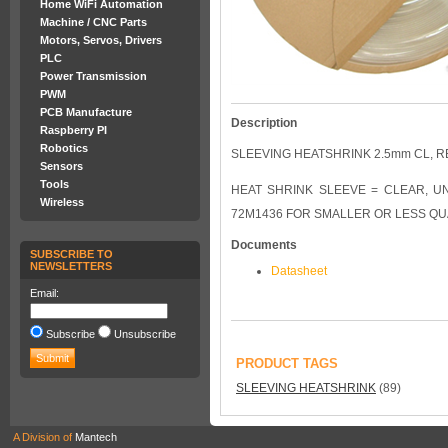
Home WiFi Automation
Machine / CNC Parts
Motors, Servos, Drivers
PLC
Power Transmission
PWM
PCB Manufacture
Description
Raspberry PI
Robotics
SLEEVING HEATSHRINK 2.5mm CL, 
Sensors
Tools
HEAT SHRINK SLEEVE = CLEAR, UNSHRU
Wireless
72M1436 FOR SMALLER OR LESS QU
Documents
SUBSCRIBE TO
NEWSLETTERS
Datasheet
Email:
Subscribe
Unsubscribe
PRODUCT TAGS
SLEEVING HEATSHRINK
(89)
A Division of
Mantech