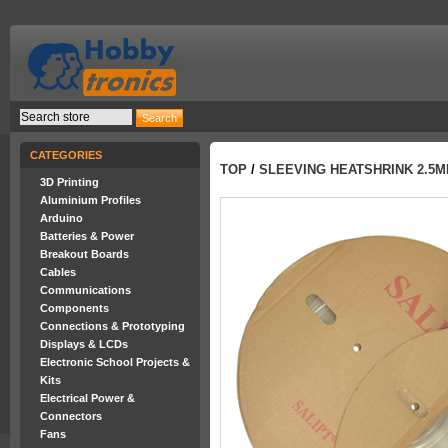
CATEGORIES
TOP
/
SLEEVING HEATSHRINK 2.5M
3D Printing
Aluminium Profiles
Arduino
Batteries & Power
Breakout Boards
Cables
Communications
Components
Connections & Prototyping
Displays & LCDs
Electronic School Projects &
Kits
Electrical Power &
Connectors
Fans