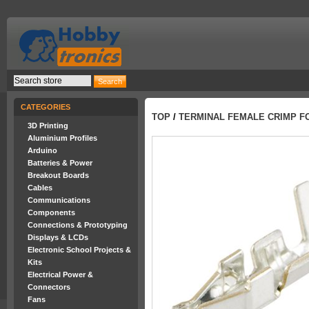
CATEGORIES
TOP
/
TERMINAL FEMALE CRIMP F
3D Printing
Aluminium Profiles
Arduino
Batteries & Power
Breakout Boards
Cables
Communications
Components
Connections & Prototyping
Displays & LCDs
Electronic School Projects &
Kits
Electrical Power &
Connectors
Fans