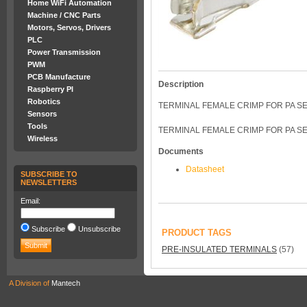
Home WiFi Automation
Machine / CNC Parts
Motors, Servos, Drivers
PLC
Power Transmission
PWM
PCB Manufacture
Description
Raspberry PI
Robotics
TERMINAL FEMALE CRIMP FOR PA 
Sensors
Tools
TERMINAL FEMALE CRIMP FOR PA SE
Wireless
Documents
Datasheet
SUBSCRIBE TO
NEWSLETTERS
Email:
Subscribe
Unsubscribe
PRODUCT TAGS
PRE-INSULATED TERMINALS
(57)
A Division of
Mantech