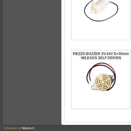
PIEZZO BUZZER 3V-24V D=30mm
W/LEADS SELF DRIVEN
A Division of
Mantech