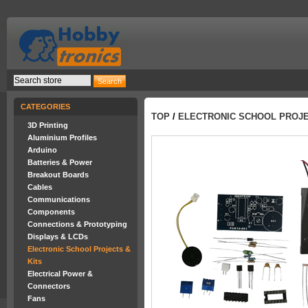
CATEGORIES
TOP
/
ELECTRONIC SCHOOL PROJE
3D Printing
Aluminium Profiles
Arduino
Batteries & Power
Breakout Boards
Cables
Communications
Components
Connections & Prototyping
Displays & LCDs
Electronic School Projects &
Kits
Electrical Power &
Connectors
Fans