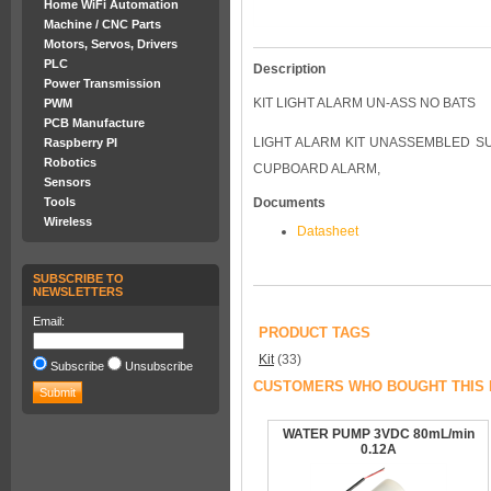
Home WiFi Automation
Machine / CNC Parts
Motors, Servos, Drivers
PLC
Description
Power Transmission
KIT LIGHT ALARM UN-ASS NO BATS
PWM
PCB Manufacture
LIGHT ALARM KIT UNASSEMBLED SUP
Raspberry PI
Robotics
CUPBOARD ALARM,
Sensors
Tools
Documents
Wireless
Datasheet
SUBSCRIBE TO
NEWSLETTERS
Email:
PRODUCT TAGS
Kit
(33)
Subscribe
Unsubscribe
CUSTOMERS WHO BOUGHT THIS 
WATER PUMP 3VDC 80mL/min
0.12A