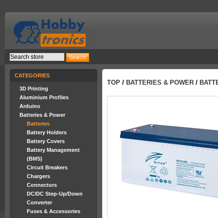
CATEGORIES
TOP
/
BATTERIES & POWER
/
BATT
3D Printing
Aluminium Profiles
Arduino
Batteries & Power
Batteries
Battery Holders
Battery Covers
Battery Management
(BMS)
Circuit Breakers
Chargers
Connectors
DC/DC Step-Up/Down
Converter
Fuses & Accessories