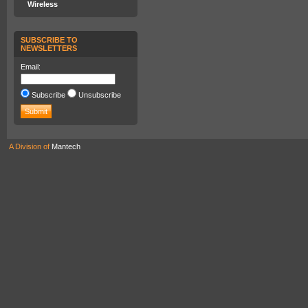
Wireless
SUBSCRIBE TO
NEWSLETTERS
Email:
Subscribe
Unsubscribe
A Division of
Mantech