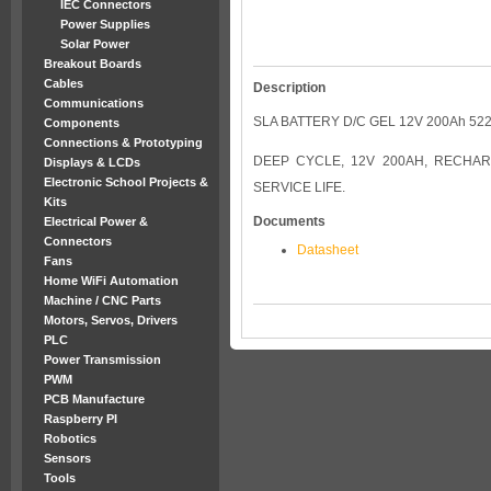
IEC Connectors
Power Supplies
Solar Power
Breakout Boards
Cables
Description
Communications
SLA BATTERY D/C GEL 12V 200Ah 52
Components
Connections & Prototyping
DEEP CYCLE, 12V 200AH, RECHAR
Displays & LCDs
Electronic School Projects &
SERVICE LIFE.
Kits
Documents
Electrical Power &
Connectors
Datasheet
Fans
Home WiFi Automation
Machine / CNC Parts
Motors, Servos, Drivers
PLC
Power Transmission
PWM
PCB Manufacture
Raspberry PI
Robotics
Sensors
Tools