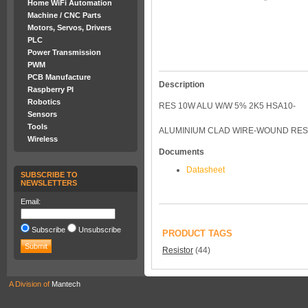
Home WiFi Automation
Machine / CNC Parts
Motors, Servos, Drivers
PLC
Power Transmission
PWM
PCB Manufacture
Description
Raspberry PI
Robotics
RES 10W ALU W/W 5% 2K5 HSA10-
Sensors
Tools
ALUMINIUM CLAD WIRE-WOUND RESI
Wireless
Documents
Datasheet
SUBSCRIBE TO
NEWSLETTERS
Email:
Subscribe
Unsubscribe
PRODUCT TAGS
Resistor
(44)
A Division of
Mantech