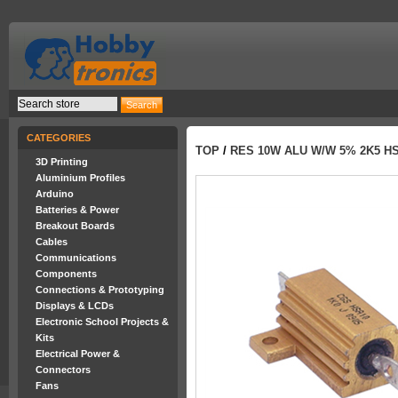
CATEGORIES
TOP
/
RES 10W ALU W/W 5% 2K5 HS
3D Printing
Aluminium Profiles
Arduino
Batteries & Power
Breakout Boards
Cables
Communications
Components
Connections & Prototyping
Displays & LCDs
Electronic School Projects &
Kits
Electrical Power &
Connectors
Fans