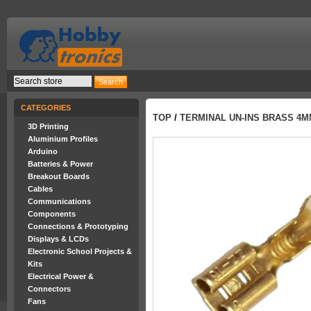
CATEGORIES
TOP
/
TERMINAL UN-INS BRASS 4
3D Printing
Aluminium Profiles
Arduino
Batteries & Power
Breakout Boards
Cables
Communications
Components
Connections & Prototyping
Displays & LCDs
Electronic School Projects &
Kits
Electrical Power &
Connectors
Fans