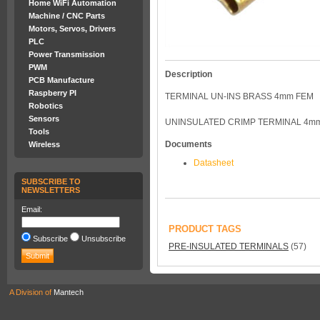
Home WiFi Automation
Machine / CNC Parts
Motors, Servos, Drivers
PLC
Power Transmission
PWM
Description
PCB Manufacture
Raspberry PI
TERMINAL UN-INS BRASS 4mm FEM
Robotics
Sensors
UNINSULATED CRIMP TERMINAL 4m
Tools
Documents
Wireless
Datasheet
SUBSCRIBE TO
NEWSLETTERS
Email:
PRODUCT TAGS
Subscribe
Unsubscribe
PRE-INSULATED TERMINALS
(57)
A Division of
Mantech