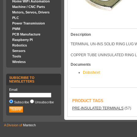
Home WiFi Automation
Machine / CNC Parts
Motors, Servos, Drivers
PLC
Power Transmission
PWM
PCB Manufacture
Description
Raspberry PI
TERMINAL UN-INS SOLID RING LUG
Robotics
Sensors
COPPER TUBE UNINSULATED RING L
Tools
Wireless
Documents
Datasheet
SUBSCRIBE TO
NEWSLETTERS
Email:
PRODUCT TAGS
Subscribe
Unsubscribe
PRE-INSULATED TERMINALS
(57)
A Division of
Mantech