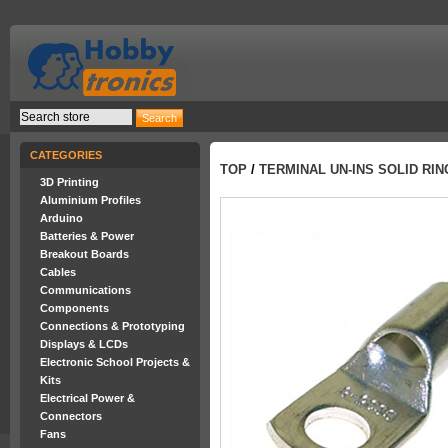
CATEGORIES
TOP
/
TERMINAL UN-INS SOLID RI
3D Printing
Aluminium Profiles
Arduino
Batteries & Power
Breakout Boards
Cables
Communications
Components
Connections & Prototyping
Displays & LCDs
Electronic School Projects &
Kits
Electrical Power &
Connectors
Fans