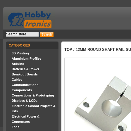
CATEGORIES
TOP
/
12MM ROUND SHAFT RAIL SU
3D Printing
Aluminium Profiles
Arduino
Batteries & Power
Breakout Boards
Cables
Communications
Components
Connections & Prototyping
Displays & LCDs
Electronic School Projects &
Kits
Electrical Power &
Connectors
Fans