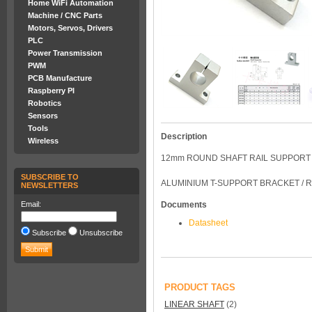
Home WiFi Automation
Machine / CNC Parts
Motors, Servos, Drivers
PLC
Power Transmission
PWM
PCB Manufacture
Raspberry PI
Robotics
Sensors
Tools
Description
Wireless
12mm ROUND SHAFT RAIL SUPPORT 
SUBSCRIBE TO
ALUMINIUM T-SUPPORT BRACKET / 
NEWSLETTERS
Email:
Documents
Datasheet
Subscribe
Unsubscribe
PRODUCT TAGS
LINEAR SHAFT
(2)