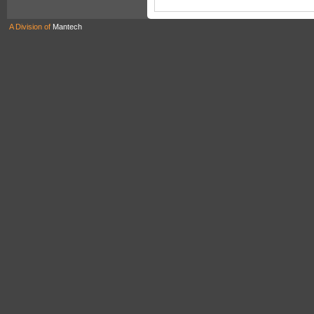
A Division of
Mantech