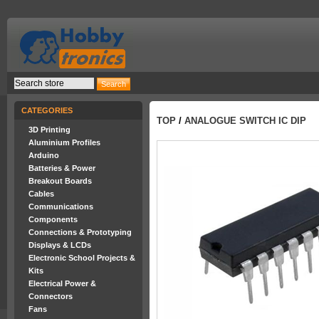
CATEGORIES
TOP
/
ANALOGUE SWITCH IC DIP
3D Printing
Aluminium Profiles
Arduino
Batteries & Power
Breakout Boards
Cables
Communications
Components
Connections & Prototyping
Displays & LCDs
Electronic School Projects &
Kits
Electrical Power &
Connectors
Fans