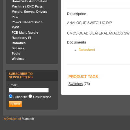
Home WiFi Automation
Machine / CNC Parts
Motors, Servos, Drivers
Description
PLC
Power Transmission
ANALOGUE SWITCH IC DIP
PWM
PCB Manufacture
CMOS QUAD BILATERAL ANALOG SWI
Raspberry PI
Documents
Robotics
Sensors
Datasheet
Tools
Wireless
SUBSCRIBE TO
PRODUCT TAGS
NEWSLETTERS
Switches
(76)
Email:
Subscribe
Unsubscribe
A Division of
Mantech