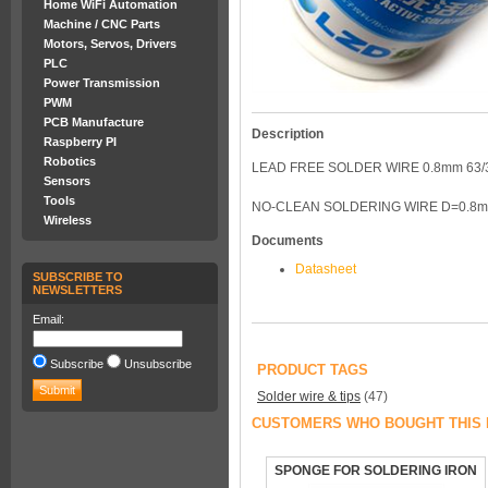
Home WiFi Automation
Machine / CNC Parts
Motors, Servos, Drivers
PLC
Power Transmission
PWM
PCB Manufacture
Description
Raspberry PI
Robotics
LEAD FREE SOLDER WIRE 0.8mm 63/
Sensors
Tools
NO-CLEAN SOLDERING WIRE D=0.8
Wireless
Documents
Datasheet
SUBSCRIBE TO
NEWSLETTERS
Email:
Subscribe
Unsubscribe
PRODUCT TAGS
Solder wire & tips
(47)
CUSTOMERS WHO BOUGHT THIS 
SPONGE FOR SOLDERING IRON