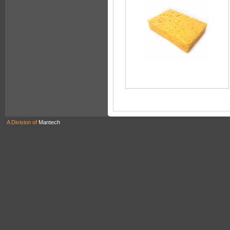
A Division of
Mantech