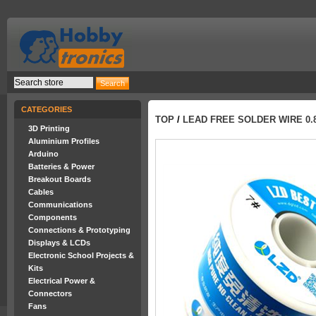
CATEGORIES
TOP
/
LEAD FREE SOLDER WIRE 0.8
3D Printing
Aluminium Profiles
Arduino
Batteries & Power
Breakout Boards
Cables
Communications
Components
Connections & Prototyping
Displays & LCDs
Electronic School Projects &
Kits
Electrical Power &
Connectors
Fans