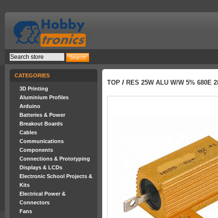
CATEGORIES
TOP
/
RES 25W ALU W/W 5% 680E 
3D Printing
Aluminium Profiles
Arduino
Batteries & Power
Breakout Boards
Cables
Communications
Components
Connections & Prototyping
Displays & LCDs
Electronic School Projects &
Kits
Electrical Power &
Connectors
Fans