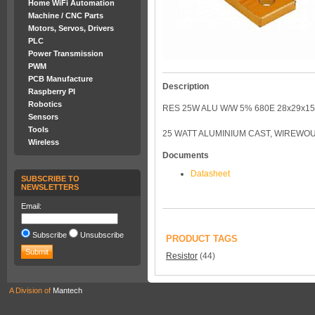
Home WiFi Automation
Machine / CNC Parts
Motors, Servos, Drivers
PLC
Power Transmission
PWM
PCB Manufacture
Description
Raspberry PI
Robotics
RES 25W ALU W/W 5% 680E 28x29x1
Sensors
Tools
25 WATT ALUMINIUM CAST, WIREWO
Wireless
Documents
Datasheet
SUBSCRIBE TO
NEWSLETTERS
Email:
Subscribe
Unsubscribe
PRODUCT TAGS
Resistor
(44)
A Division of
Mantech