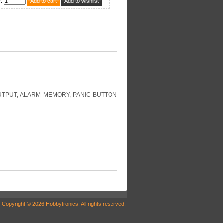
y
:
UTPUT, ALARM MEMORY, PANIC BUTTON
Copyright © 2026 Hobbytronics. All rights reserved.