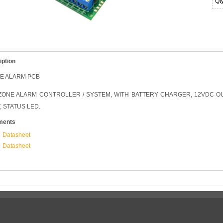
Qt
iption
NE ALARM PCB
ZONE ALARM CONTROLLER / SYSTEM, WITH BATTERY CHARGER, 12VDC O
, STATUS LED.
ments
Datasheet
Datasheet