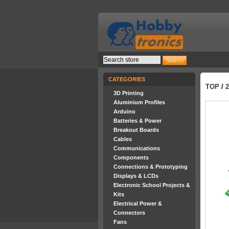
CATEGORIES
TOP
/
3D Printing
Aluminium Profiles
Arduino
Batteries & Power
Breakout Boards
Cables
Communications
Components
Connections & Prototyping
Displays & LCDs
Electronic School Projects &
Kits
Electrical Power &
Connectors
Fans