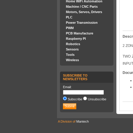
Home WiFi Automation
Machine / CNC Parts
Motors, Servos, Drivers
PLC
Power Transmission
PWM
PCB Manufacture
Descr
Raspberry PI
Robotics
2 ZO
Sensors
Tools
TWO 
Wireless
INPUT
Docu
SUBSCRIBE TO
NEWSLETTERS
Email:
Subscribe
Unsubscribe
A Division of
Mantech