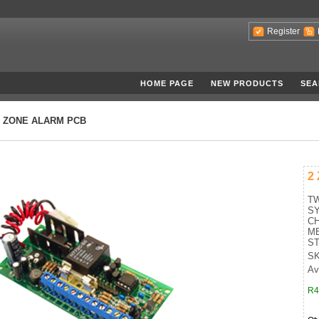
Register
HOME PAGE
NEW PRODUCTS
SEA
2 ZONE ALARM PCB
2
T
SY
CH
ME
ST
SK
Ava
R4