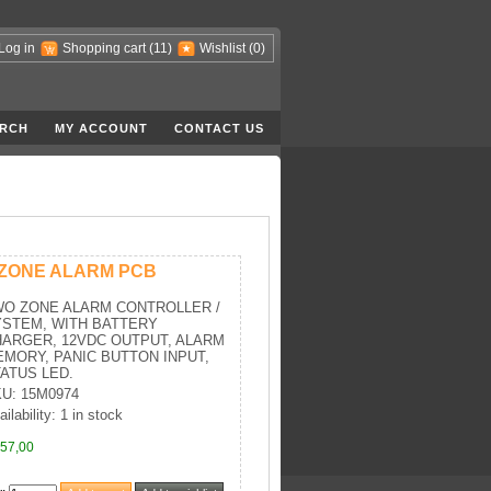
Log in
Shopping cart
(11)
Wishlist
(0)
RCH
MY ACCOUNT
CONTACT US
 ZONE ALARM PCB
WO ZONE ALARM CONTROLLER /
STEM, WITH BATTERY
ARGER, 12VDC OUTPUT, ALARM
MORY, PANIC BUTTON INPUT,
ATUS LED.
U: 15M0974
ilability: 1 in stock
57,00