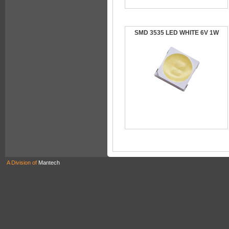
SMD 3535 LED WHITE 6V 1W
A Division of
Mantech