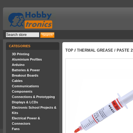
CATEGORIES
TOP
/
THERMAL GREASE / PASTE 
3D Printing
Aluminium Profiles
Arduino
Batteries & Power
Breakout Boards
Cables
Communications
Components
Connections & Prototyping
Displays & LCDs
Electronic School Projects &
Kits
Electrical Power &
Connectors
Fans