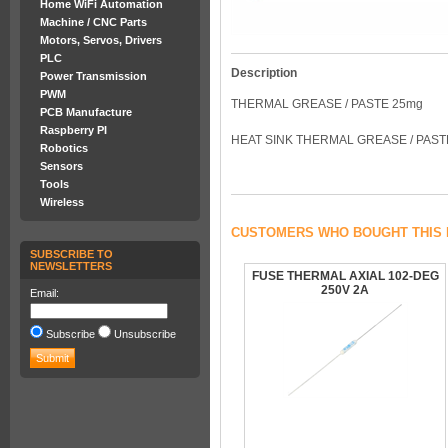
Home WiFi Automation
Machine / CNC Parts
Motors, Servos, Drivers
PLC
Description
Power Transmission
PWM
THERMAL GREASE / PASTE 25mg
PCB Manufacture
Raspberry PI
HEAT SINK THERMAL GREASE / PAST
Robotics
Sensors
Tools
Wireless
CUSTOMERS WHO BOUGHT THIS 
SUBSCRIBE TO
NEWSLETTERS
FUSE THERMAL AXIAL 102-DEG
250V 2A
Email:
Subscribe
Unsubscribe