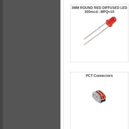
3MM ROUND RED DIFFUSED LED
300mcd - MPQ=10
PCT Connectors