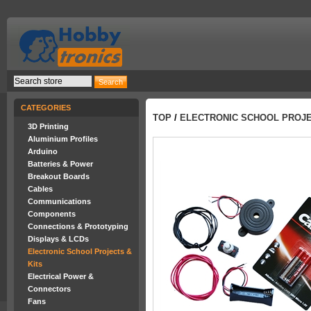
CATEGORIES
TOP
/
ELECTRONIC SCHOOL PROJE
3D Printing
Aluminium Profiles
Arduino
Batteries & Power
Breakout Boards
Cables
Communications
Components
Connections & Prototyping
Displays & LCDs
Electronic School Projects &
Kits
Electrical Power &
Connectors
Fans