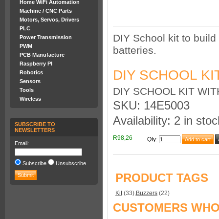
Home WiFi Automation
Machine / CNC Parts
Motors, Servos, Drivers
PLC
DIY School kit to build
Power Transmission
PWM
batteries.
PCB Manufacture
Raspberry PI
DIY SCHOOL KI
Robotics
Sensors
DIY SCHOOL KIT WI
Tools
Wireless
SKU: 14E5003
Availability: 2 in stoc
SUBSCRIBE TO
NEWSLETTERS
R98,26
Qty
:
Email:
Subscribe
Unsubscribe
PRODUCT TAGS
Kit
(33)
,
Buzzers
(22)
CUSTOMERS WHO 