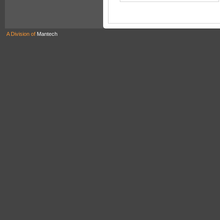
A Division of
Mantech