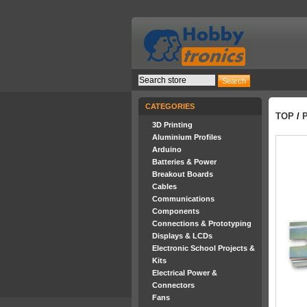
CATEGORIES
TOP
/
3D Printing
Aluminium Profiles
Arduino
Batteries & Power
Breakout Boards
Cables
Communications
Components
Connections & Prototyping
Displays & LCDs
Electronic School Projects &
Kits
Electrical Power &
Connectors
Fans