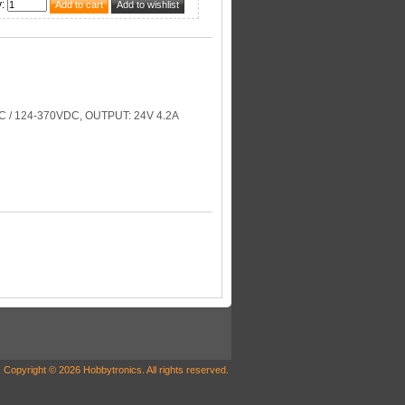
y
:
 / 124-370VDC, OUTPUT: 24V 4.2A
Copyright © 2026 Hobbytronics. All rights reserved.