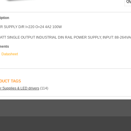
Qt
iption
 SUPPLY D/R I=220 O=24 4A2 100W
ATT SINGLE OUTPUT INDUSTRIAL DIN RAIL POWER SUPPLY, INPUT: 88-264VAC
ments
Datasheet
DUCT TAGS
 Supplies & LED drivers
(114)