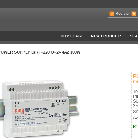
Register
HOME PAGE
NEW PRODUCTS
SEA
POWER SUPPLY D/R I=220 O=24 4A2 100W
P
O
10
IN
SU
37
SK
Ava
R1