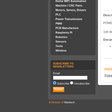
Home WiFi Automation
Machine / CNC Parts
Motors, Servos, Drivers
PLC
Descr
Power Transmission
POWER
PWM
PCB Manufacture
100 W
Raspberry PI
Robotics
Docu
Sensors
Tools
Wireless
SUBSCRIBE TO
NEWSLETTERS
PRO
Email:
Power
Subscribe
Unsubscribe
A Division of
Mantech