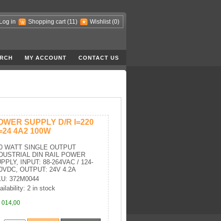
Log in
Shopping cart
(11)
Wishlist
(0)
RCH
MY ACCOUNT
CONTACT US
OWER SUPPLY D/R I=220
=24 4A2 100W
0 WATT SINGLE OUTPUT
DUSTRIAL DIN RAIL POWER
PPLY, INPUT: 88-264VAC / 124-
0VDC, OUTPUT: 24V 4.2A
U: 372M0044
ilability: 2 in stock
 014,00