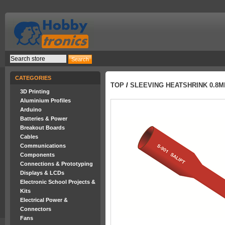
CATEGORIES
TOP
/
SLEEVING HEATSHRINK 0.8M
3D Printing
Aluminium Profiles
Arduino
Batteries & Power
Breakout Boards
Cables
Communications
Components
Connections & Prototyping
Displays & LCDs
Electronic School Projects &
Kits
Electrical Power &
Connectors
Fans