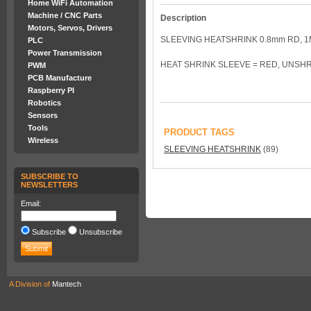
Home WiFi Automation
Machine / CNC Parts
Description
Motors, Servos, Drivers
SLEEVING HEATSHRINK 0.8mm RD, 1
PLC
Power Transmission
HEAT SHRINK SLEEVE = RED, UNSHR
PWM
PCB Manufacture
Raspberry PI
Robotics
Sensors
Tools
PRODUCT TAGS
Wireless
SLEEVING HEATSHRINK
(89)
SUBSCRIBE TO
NEWSLETTERS
Email:
Subscribe
Unsubscribe
A Division of
Mantech