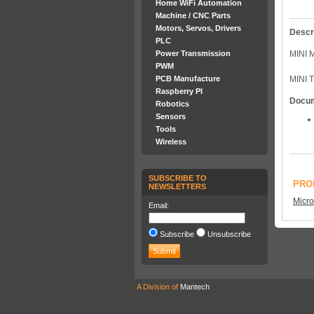
Home WiFi Automation
Machine / CNC Parts
Motors, Servos, Drivers
Descr
PLC
Power Transmission
MINI 
PWM
PCB Manufacture
MINI 
Raspberry PI
Docu
Robotics
Sensors
Tools
Wireless
SUBSCRIBE TO
PRO
NEWSLETTERS
Micro
Email:
Subscribe
Unsubscribe
A Division of
Mantech