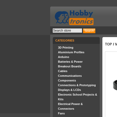
CATEGORIES
TOP
/
3D Printing
Aluminium Profiles
Arduino
Batteries & Power
Breakout Boards
Cables
Communications
Components
Connections & Prototyping
Displays & LCDs
Electronic School Projects &
Kits
Electrical Power &
Connectors
Fans