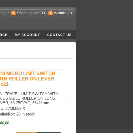
Log in
Shopping cart
(11)
Wishlist
(0)
RCH
MY ACCOUNT
CONTACT US
INI MICRO LIMIT SWITCH
ITH ROLLER ON LEVER
6x21
NI TRAVEL LIMIT SWITCH WITH
DJUSTABLE ROLLER ON LONG
VER, 5A 250VAC, 56x21mm
U: 72M5592-X
ailability: 28 in stock
60,00