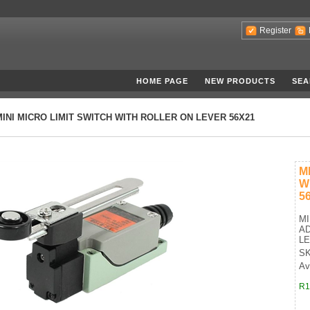
Register
HOME PAGE
NEW PRODUCTS
SEA
MINI MICRO LIMIT SWITCH WITH ROLLER ON LEVER 56X21
M
W
5
MI
A
LE
SK
Av
R1