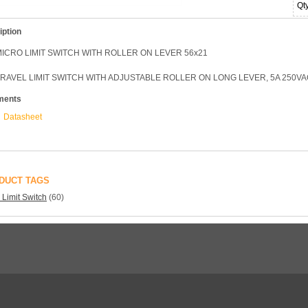
Qt
iption
MICRO LIMIT SWITCH WITH ROLLER ON LEVER 56x21
TRAVEL LIMIT SWITCH WITH ADJUSTABLE ROLLER ON LONG LEVER, 5A 250VA
ments
Datasheet
DUCT TAGS
 Limit Switch
(60)