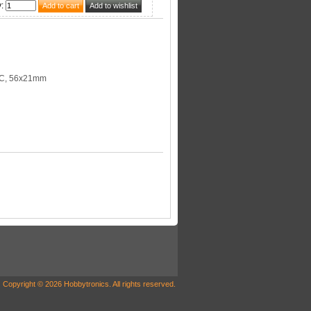
y
:
C, 56x21mm
Copyright © 2026 Hobbytronics. All rights reserved.