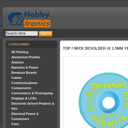
CATEGORIES
TOP
/
WICK DESOLDER #2 1.5MM 
3D Printing
Aluminium Profiles
Arduino
Batteries & Power
Breakout Boards
Cables
Communications
Components
Connections & Prototyping
Displays & LCDs
Electronic School Projects &
Kits
Electrical Power &
Connectors
Fans