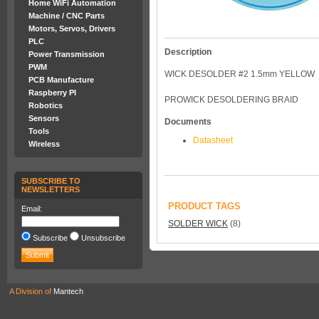
Home WiFi Automation
Machine / CNC Parts
Motors, Servos, Drivers
PLC
Description
Power Transmission
PWM
WICK DESOLDER #2 1.5mm YELLOW
PCB Manufacture
Raspberry PI
PROWICK DESOLDERING BRAID
Robotics
Sensors
Documents
Tools
Datasheet
Wireless
SUBSCRIBE TO
NEWSLETTERS
PRODUCT TAGS
Email:
SOLDER WICK
(8)
Subscribe
Unsubscribe
A Division of
Mantech