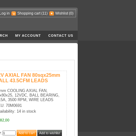
Log in
Shopping cart
(11)
Wishlist
(0)
RCH
MY ACCOUNT
CONTACT US
2V AXIAL FAN 80sqx25mm
ALL 43.5CFM LEADS
mm COOLING AXIAL FAN,
x80x25, 12VDC, BALL BEARING,
15A, 3500 RPM, WIRE LEADS
U: 70M0691
ailability: 14 in stock
82,00
y
: