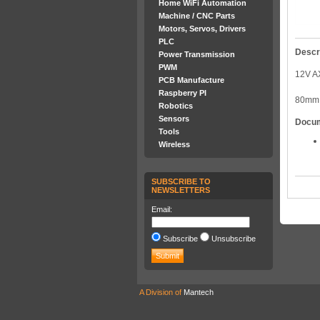
Home WiFi Automation
Machine / CNC Parts
Motors, Servos, Drivers
PLC
Descr
Power Transmission
PWM
12V A
PCB Manufacture
Raspberry PI
80mm 
Robotics
Sensors
Docu
Tools
Wireless
SUBSCRIBE TO
NEWSLETTERS
Email:
Subscribe
Unsubscribe
A Division of
Mantech