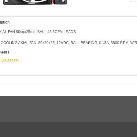
iption
XIAL FAN 80sqx25mm BALL 43.5CFM LEADS
COOLING AXIAL FAN, 80x80x25, 12VDC, BALL BEARING, 0.15A, 3500 RPM, WI
ments
Datasheet