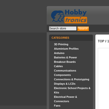
CATEGORIES
TOP
/
3D Printing
Aluminium Profiles
Arduino
Batteries & Power
Breakout Boards
Cables
Communications
Components
Connections & Prototyping
Displays & LCDs
Electronic School Projects &
Kits
Electrical Power &
Connectors
Fans