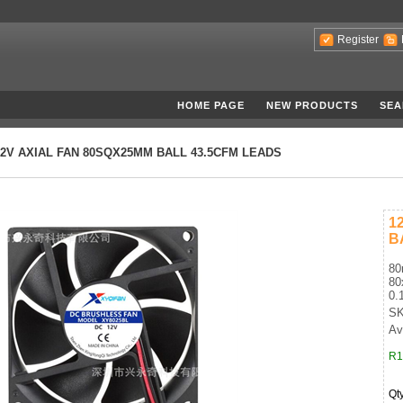
Register
HOME PAGE
NEW PRODUCTS
SEA
12V AXIAL FAN 80SQX25MM BALL 43.5CFM LEADS
1
B
80
80
0.
SK
Av
R1
Qt