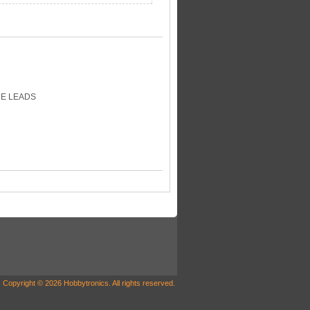
RE LEADS
Copyright © 2026 Hobbytronics. All rights reserved.