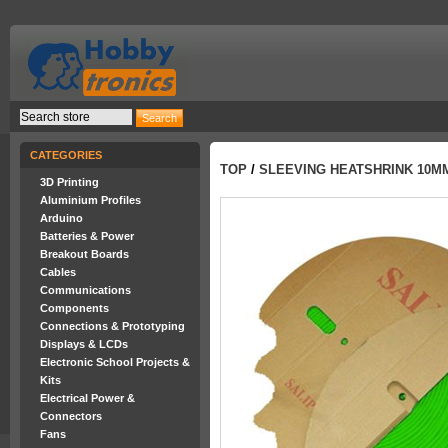
CATEGORIES
TOP
/
SLEEVING HEATSHRINK 10M
3D Printing
Aluminium Profiles
Arduino
Batteries & Power
Breakout Boards
Cables
Communications
Components
Connections & Prototyping
Displays & LCDs
Electronic School Projects &
Kits
Electrical Power &
Connectors
Fans