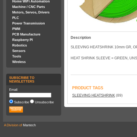
Home WiFi Automation
Machine / CNC Parts
Motors, Servos, Drivers
PLC
Power Transmission
PWM
PCB Manufacture
Description
Raspberry PI
Robotics
SLEEVING HEATSHRINK 10mm GR, O
Sensors
Tools
HEAT SHRINK SLEEVE = GREEN, UNS
Wireless
SUBSCRIBE TO
NEWSLETTERS
PRODUCT TAGS
Email:
SLEEVING HEATSHRINK
(89)
Subscribe
Unsubscribe
A Division of
Mantech