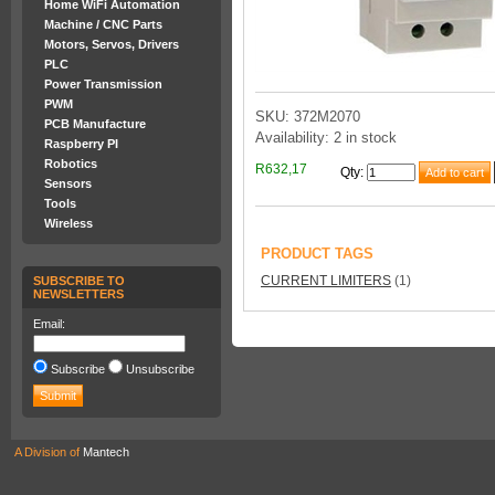
Home WiFi Automation
Machine / CNC Parts
Motors, Servos, Drivers
PLC
Power Transmission
PWM
SKU: 372M2070
PCB Manufacture
Availability: 2 in stock
Raspberry PI
Robotics
R632,17
Qty
:
Sensors
Tools
Wireless
PRODUCT TAGS
CURRENT LIMITERS
(1)
SUBSCRIBE TO
NEWSLETTERS
Email:
Subscribe
Unsubscribe
A Division of
Mantech