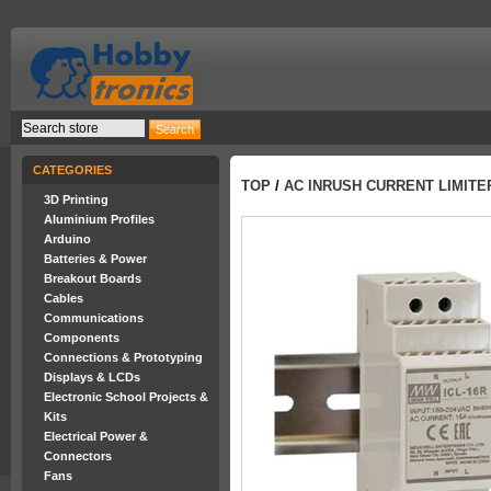
CATEGORIES
TOP
/
AC INRUSH CURRENT LIMITE
3D Printing
Aluminium Profiles
Arduino
Batteries & Power
Breakout Boards
Cables
Communications
Components
Connections & Prototyping
Displays & LCDs
Electronic School Projects &
Kits
Electrical Power &
Connectors
Fans