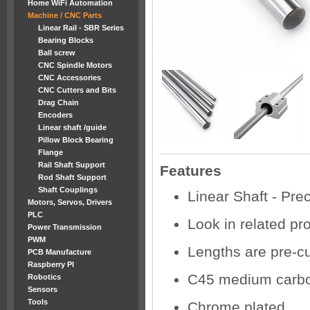
Home WiFi Automation
Machine / CNC Parts
Linear Rail - SBR Series
Bearing Blocks
Ball screw
CNC Spindle Motors
CNC Accessories
CNC Cutters and Bits
Drag Chain
Encoders
Linear shaft /guide
Pillow Block Bearing
Flange
Rail Shaft Support
Features
Rod Shaft Support
Shaft Couplings
Linear Shaft - Pre
Motors, Servos, Drivers
PLC
Look in related pr
Power Transmission
PWM
Lengths are pre-cu
PCB Manufacture
Raspberry PI
C45 medium carbo
Robotics
Sensors
Tools
Chrome plated