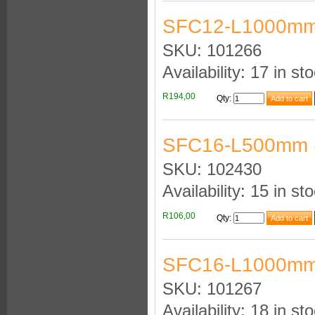
SFC12-L1000mm
SKU: 101266
Availability: 17 in st
R194,00
Qty
:
SFC16-L500mm 
SKU: 102430
Availability: 15 in st
R106,00
Qty
:
SFC16-L1000mm
SKU: 101267
Availability: 18 in st