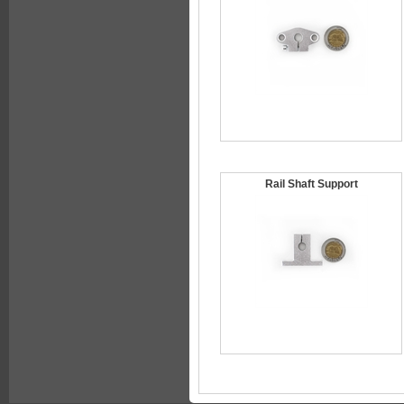
Rail Shaft Support