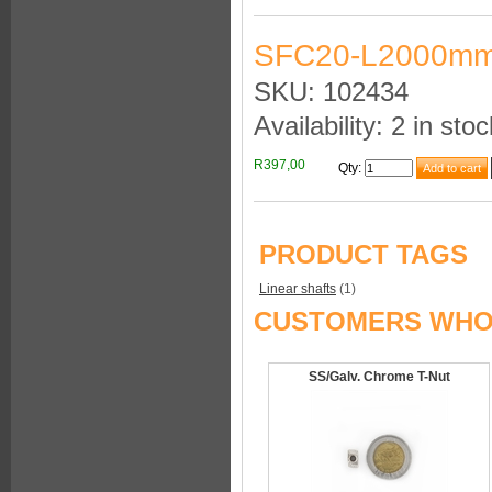
SFC20-L2000mm
SKU: 102434
Availability: 2 in stoc
R397,00
Qty
:
PRODUCT TAGS
Linear shafts
(1)
CUSTOMERS WHO 
SS/Galv. Chrome T-Nut