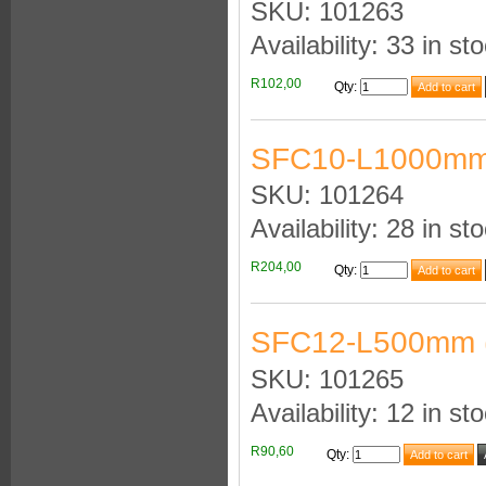
SKU: 101263
Availability: 33 in st
R102,00
Qty
:
SFC10-L1000mm
SKU: 101264
Availability: 28 in st
R204,00
Qty
:
SFC12-L500mm 
SKU: 101265
Availability: 12 in st
R90,60
Qty
: