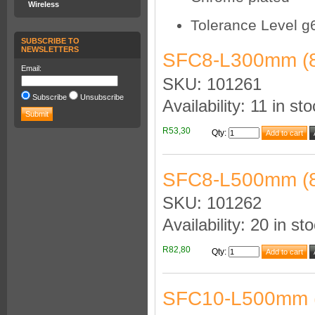
Wireless
Tolerance Level g
SUBSCRIBE TO
NEWSLETTERS
SFC8-L300mm (
Email:
SKU: 101261
Subscribe
Unsubscribe
Availability: 11 in st
R53,30
Qty
:
SFC8-L500mm (
SKU: 101262
Availability: 20 in st
R82,80
Qty
:
SFC10-L500mm 