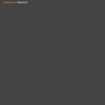
A Division of
Mantech