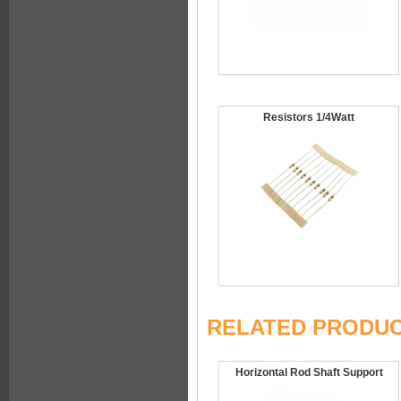
Resistors 1/4Watt
RELATED PRODU
Horizontal Rod Shaft Support