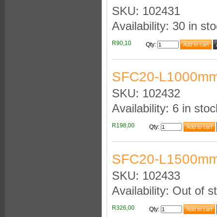
SKU: 102431
Availability: 30 in st
R90,10
Qty
:
SFC20-L1000mm
SKU: 102432
Availability: 6 in stoc
R198,00
Qty
:
SFC20-L1500mm
SKU: 102433
Availability: Out of s
R326,00
Qty
: