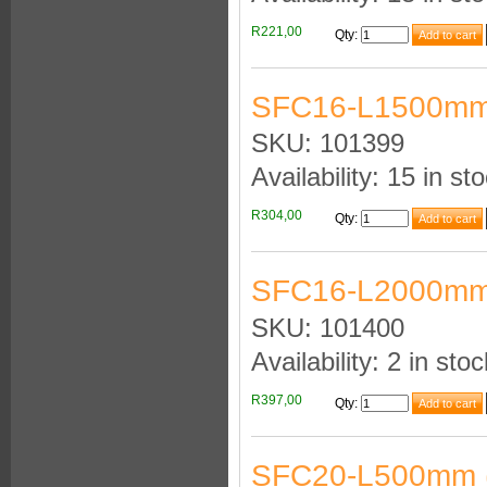
R221,00
Qty
:
SFC16-L1500mm
SKU: 101399
Availability: 15 in st
R304,00
Qty
:
SFC16-L2000mm
SKU: 101400
Availability: 2 in stoc
R397,00
Qty
:
SFC20-L500mm 