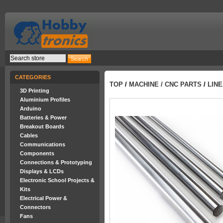
CATEGORIES
TOP
/
MACHINE / CNC PARTS
/
LINE
3D Printing
Aluminium Profiles
Arduino
Batteries & Power
Breakout Boards
Cables
Communications
Components
Connections & Prototyping
Displays & LCDs
Electronic School Projects &
Kits
Electrical Power &
Connectors
Fans