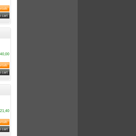
40,00
21,40