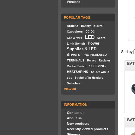
Wireless
POPULAR TAGS
Arduino
Battery Holders
Capacitors
DC-DC
LED
Micro
Converters
Power
Limit Switch
Supplies & LED
Sort by
drivers
PRE-INSULATED
TERMINALS
Relays
Resistor
BAT
SLEEVING
Rocker Switch
HEATSHRINK
Solder wire &
tips
Straight Pin Headers
Switches
View all
INFORMATION
Contact us
About us
BAT
New products
Recently viewed products
Sitemap