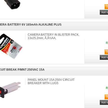
ERA BATTERY 6V 165mAh ALKALINE PLUS
CAMERA BATTERY IN BLISTER PACK,
13x25.2mm, Ã‚Â½AA,
R
CUIT BREAK P/MNT 250VAC 15A
PANEL MOUNT 15A 250V CIRCUIT
BREAKER WITH LUGS
R