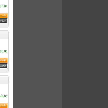
56,00
36,00
40,00