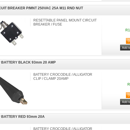
CUIT BREAKER P/MNT 250VAC 25A M11 RND NUT
RESETTABLE PANEL MOUNT CIRCUIT
BREAKER / FUSE
R1
P BATTERY BLACK 93mm 20 AMP
BATTERY CROCODILE / ALLIGATOR
CLIP / CLAMP 20AMP
R
P BATTERY RED 93mm 20A
BATTERY CROCODILE / ALLIGATOR