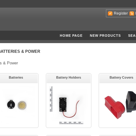
Register
HOME PAGE
NEW PRODUCTS
SEA
BATTERIES & POWER
es & Power
Batteries
Battery Holders
Battery Covers