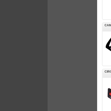
CAM
CIR