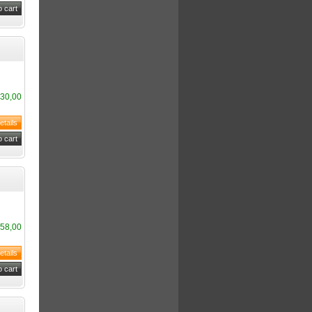
30,00
58,00