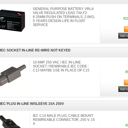
GENERAL PURPOSE BATTERY, VRLA
VALVE REGULATED LEAD 7Ah,F2
6.35MM PUSH ON TERMINALS, 2.0KG,
R2
5 YEARS DESIGN LIFE IN FLOAT
SERVICE
 IEC SOCKET IN-LINE RE-WIRE NOT KEYED
10 AMP 250 VAC / IEC IN-LINE
SOCKET / REWIRABLE IEC CODE :
C13 MAYBE USE IN PLACE OF C15
R
 IEC PLUG IN-LINE W/SLEEVE 15A 250V
IEC C14 MALE PLUG, CABLE MOUNT
REWIREABLE CONNECTOR, 250 V, 15
A
R