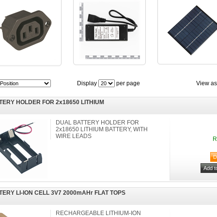
Display
per page
View as
TERY HOLDER FOR 2x18650 LITHIUM
DUAL BATTERY HOLDER FOR
2x18650 LITHIUM BATTERY, WITH
WIRE LEADS
R
TERY LI-ION CELL 3V7 2000mAHr FLAT TOPS
RECHARGEABLE LITHIUM-ION