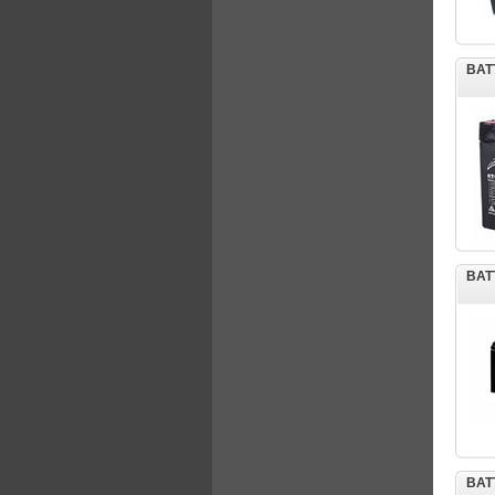
BAT
BAT
BAT