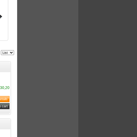
30,20