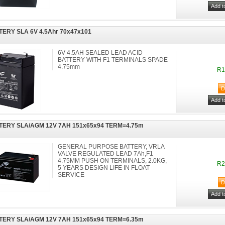
TERY SLA 6V 4.5Ahr 70x47x101
6V 4.5AH SEALED LEAD ACID
BATTERY WITH F1 TERMINALS SPADE
4.75mm
R1
TERY SLA/AGM 12V 7AH 151x65x94 TERM=4.75m
GENERAL PURPOSE BATTERY, VRLA
VALVE REGULATED LEAD 7Ah,F1
4.75MM PUSH ON TERMINALS, 2.0KG,
R2
5 YEARS DESIGN LIFE IN FLOAT
SERVICE
TERY SLA/AGM 12V 7AH 151x65x94 TERM=6.35m