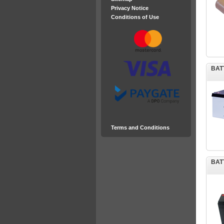
Privacy Notice
Conditions of Use
BAT
Terms and Conditions
BAT