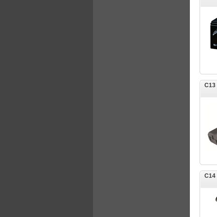
C13
C14