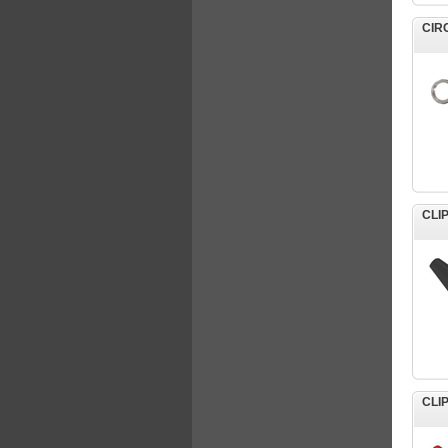
CIR
CLI
CLI