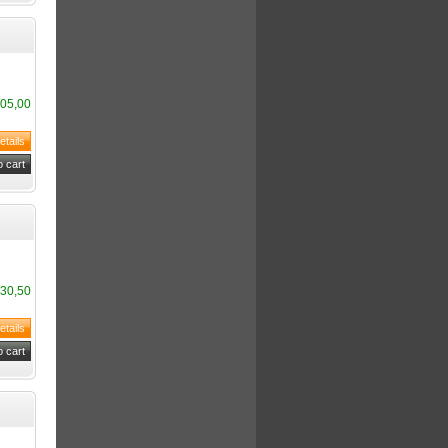
05,00
30,50