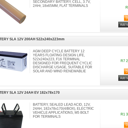
SECONDARY BATTERY, CELL, 3.7V,
2AHr, 18x65MM, FLAT TERMINALS
R
TERY SLA 12V 200AH 522x240x223mm
AGM DEEP CYCLE BATTERY 12
YEARS FLOATING DESIGN LIFE,
522x240x223, F16 TERMINAL
R7 2
DESIGNED FOR FREQUENT CYCLIC
DISCHARGE USAGE, SUITABLE FOR
SOLAR AND WIND RENEWABLlE
TERY SLA 12V 24AH EV 182x78x170
BATTERY, SEALED LEAD ACID, 12V,
24AH, 182x78x170(4/BOX), ELECTRIC
VEHICLE APPLICATIONS, M5 BOLT
R1 3
FOR TERMINALS