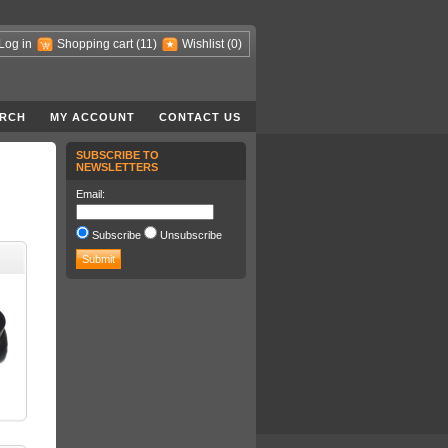
Log in
Shopping cart
(11)
Wishlist
(0)
RCH
MY ACCOUNT
CONTACT US
SUBSCRIBE TO
NEWSLETTERS
Email:
Subscribe
Unsubscribe