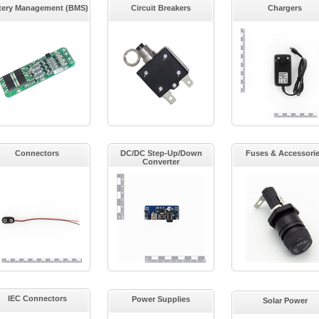
tery Management (BMS)
Circuit Breakers
Chargers
Connectors
DC/DC Step-Up/Down
Fuses & Accessori
Converter
IEC Connectors
Power Supplies
Solar Power