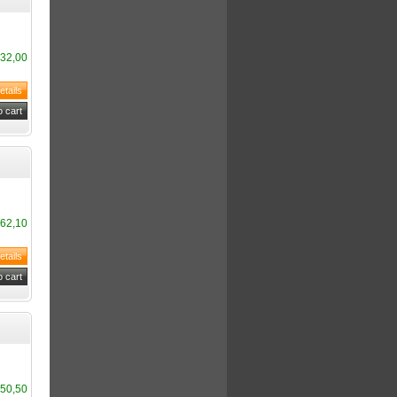
32,00
62,10
50,50