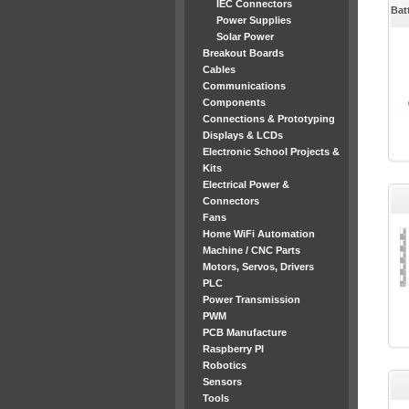
IEC Connectors
Bat
Power Supplies
Solar Power
Breakout Boards
Cables
Communications
Components
Connections & Prototyping
Displays & LCDs
Electronic School Projects &
Kits
Electrical Power &
Connectors
Fans
Home WiFi Automation
Machine / CNC Parts
Motors, Servos, Drivers
PLC
Power Transmission
PWM
PCB Manufacture
Raspberry PI
Robotics
Sensors
Tools