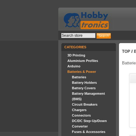
CATEGORIES
TOP
/
3D Printing
Aluminium Profiles
Batteri
Arduino
Batteries & Power
Batteries
Battery Holders
Battery Covers
Battery Management
(BMS)
Circuit Breakers
Chargers
Connectors
DC/DC Step-Up/Down
Converter
Fuses & Accessories