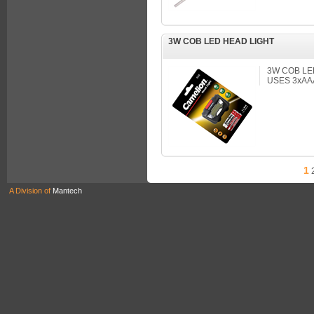
3W COB LED HEAD LIGHT
3W COB LE
USES 3xAA
1
A Division of
Mantech