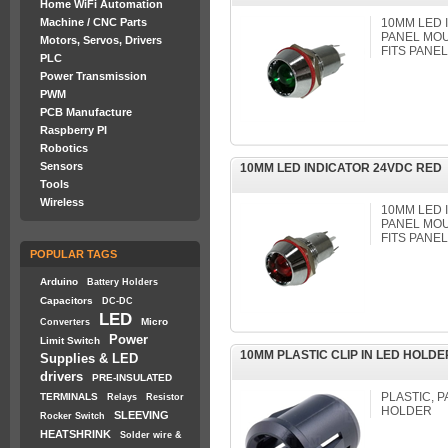
Home WiFi Automation
Machine / CNC Parts
10MM LED
PANEL MOU
Motors, Servos, Drivers
FITS PANE
PLC
Power Transmission
PWM
PCB Manufacture
Raspberry PI
Robotics
Sensors
10MM LED INDICATOR 24VDC RED
Tools
Wireless
10MM LED
PANEL MOU
FITS PANE
POPULAR TAGS
Arduino
Battery Holders
Capacitors
DC-DC
LED
Micro
Converters
Power
Limit Switch
10MM PLASTIC CLIP IN LED HOLD
Supplies & LED
drivers
PRE-INSULATED
PLASTIC, P
TERMINALS
Relays
Resistor
HOLDER
SLEEVING
Rocker Switch
HEATSHRINK
Solder wire &