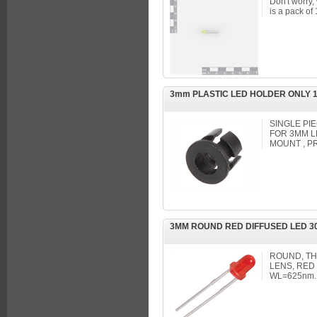
Don't worry,
is a pack of
3mm PLASTIC LED HOLDER ONLY 
SINGLE PI
FOR 3MM L
MOUNT , P
3MM ROUND RED DIFFUSED LED 30
ROUND, T
LENS, RED 
WL=625nm.