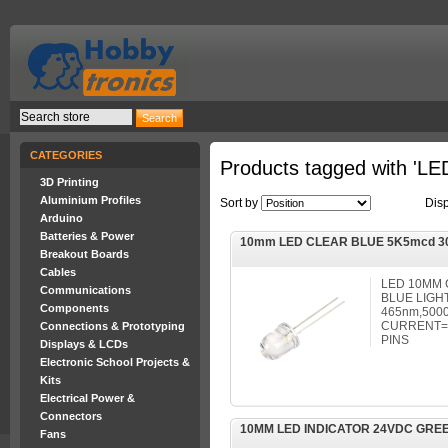
CATEGORIES
Products tagged with 'LE
3D Printing
Aluminium Profiles
Sort by
Dis
Arduino
Batteries & Power
10mm LED CLEAR BLUE 5K5mcd 3
Breakout Boards
Cables
LED 10MM 
Communications
BLUE LIGHT
Components
465nm,5000
CURRENT=3
Connections & Prototyping
PINS
Displays & LCDs
Electronic School Projects &
Kits
Electrical Power &
Connectors
10MM LED INDICATOR 24VDC GRE
Fans