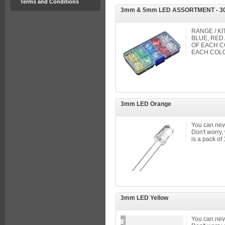
Terms and Conditions
3mm & 5mm LED ASSORTMENT - 3
RANGE / KI
BLUE, RED
OF EACH C
EACH COL
3mm LED Orange
You can nev
Don't worry,
is a pack of
3mm LED Yellow
You can nev