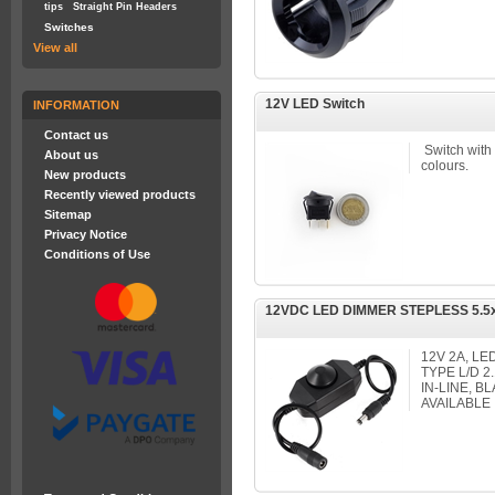
tips
Straight Pin Headers
Switches
View all
12V LED Switch
INFORMATION
Contact us
Switch with
About us
colours.
New products
Recently viewed products
Sitemap
Privacy Notice
Conditions of Use
12VDC LED DIMMER STEPLESS 5.5
12V 2A, L
TYPE L/D 
IN-LINE, 
AVAILABLE