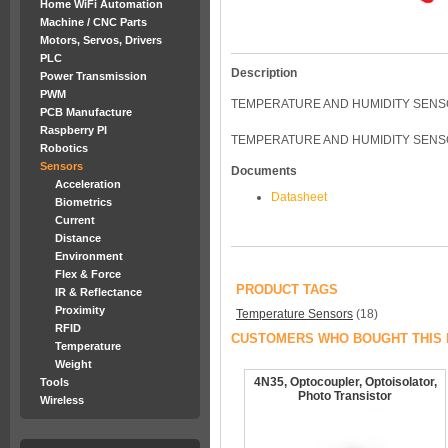
Home WiFi Automation
Machine / CNC Parts
Motors, Servos, Drivers
PLC
Description
Power Transmission
PWM
TEMPERATURE AND HUMIDITY SEN
PCB Manufacture
Raspberry PI
TEMPERATURE AND HUMIDITY SENS
Robotics
Sensors
Documents
Acceleration
Datasheet
Biometrics
Current
Distance
Environment
Flex & Force
PRODUCT TAGS
IR & Reflectance
Proximity
Temperature Sensors
(18)
RFID
CUSTOMERS WHO BOUGHT THIS 
Temperature
Weight
4N35, Optocoupler, Optoisolator,
Tools
Photo Transistor
Wireless