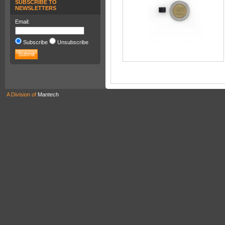
SUBSCRIBE TO
NEWSLETTERS
Email:
Subscribe
Unsubscribe
A Division of
Mantech