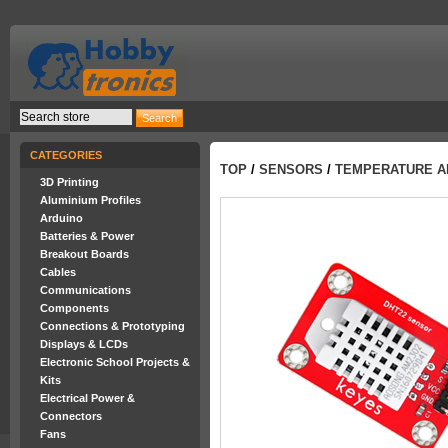
CATEGORIES
TOP
/
SENSORS
/
TEMPERATURE A
3D Printing
Aluminium Profiles
Arduino
Batteries & Power
Breakout Boards
Cables
Communications
Components
Connections & Prototyping
Displays & LCDs
Electronic School Projects &
Kits
Electrical Power &
Connectors
Fans