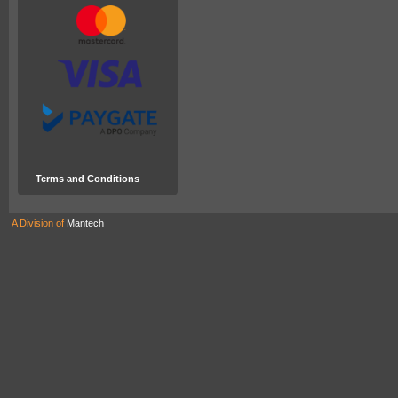
Terms and Conditions
A Division of
Mantech