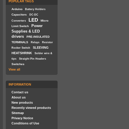
POPULAR TAGS
Arduino
Battery Holders
Capacitors
DC-DC
LED
Micro
Converters
Power
Limit Switch
Supplies & LED
drivers
PRE-INSULATED
TERMINALS
Relays
Resistor
SLEEVING
Rocker Switch
HEATSHRINK
Solder wire &
tips
Straight Pin Headers
Switches
View all
INFORMATION
Contact us
About us
New products
Recently viewed products
Sitemap
Privacy Notice
Conditions of Use