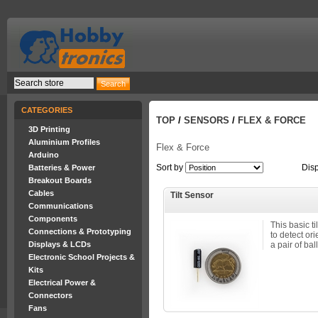
CATEGORIES
TOP
/
SENSORS
/
FLEX & FORCE
3D Printing
Aluminium Profiles
Flex & Force
Arduino
Sort by
Dis
Batteries & Power
Breakout Boards
Cables
Tilt Sensor
Communications
Components
This basic t
Connections & Prototyping
to detect ori
Displays & LCDs
a pair of ball
Electronic School Projects &
Kits
Electrical Power &
Connectors
Fans