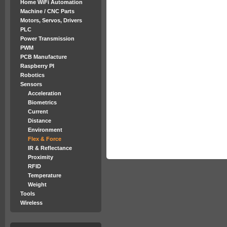
Home WiFi Automation
Machine / CNC Parts
Motors, Servos, Drivers
PLC
Power Transmission
PWM
PCB Manufacture
Raspberry PI
Robotics
Sensors
Acceleration
Biometrics
Current
Distance
Environment
Flex & Force
IR & Reflectance
Proximity
RFID
Temperature
Weight
Tools
Wireless