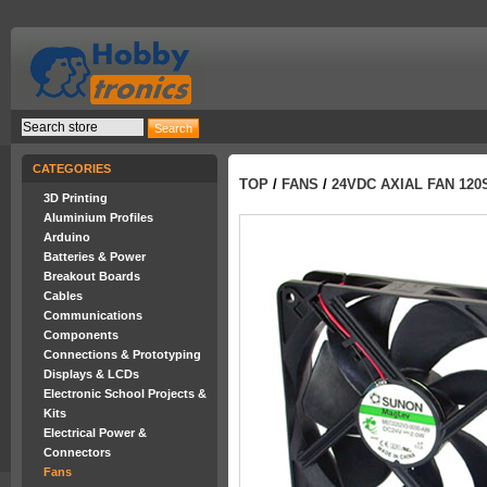
CATEGORIES
TOP
/
FANS
/
24VDC AXIAL FAN 12
3D Printing
Aluminium Profiles
Arduino
Batteries & Power
Breakout Boards
Cables
Communications
Components
Connections & Prototyping
Displays & LCDs
Electronic School Projects &
Kits
Electrical Power &
Connectors
Fans