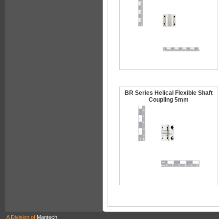
BR Series Helical Flexible Shaft
Coupling 5mm
A Division of
Mantech