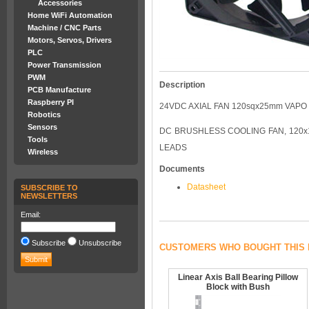
Accessories
Home WiFi Automation
Machine / CNC Parts
Motors, Servos, Drivers
PLC
Power Transmission
PWM
Description
PCB Manufacture
Raspberry PI
24VDC AXIAL FAN 120sqx25mm VAPO
Robotics
Sensors
DC BRUSHLESS COOLING FAN, 120x12
Tools
LEADS
Wireless
Documents
Datasheet
SUBSCRIBE TO
NEWSLETTERS
Email:
Subscribe
Unsubscribe
CUSTOMERS WHO BOUGHT THIS 
Linear Axis Ball Bearing Pillow
Block with Bush