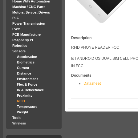
Home WiFi Automation
Machine / CNC Parts
Motors, Servos, Drivers
PLC
Power Transmission
PWM
PCB Manufacture
Description
Raspberry PI
Robotics
RFID PHONE READER FCC
Sensors
Acceleration
IoT ANDROID OS DUAL SIM CELL PHO
Biometrics
IN FCC
Current
Distance
Documents
Environment
Datasheet
Flex & Force
IR & Reflectance
Proximity
RFID
Temperature
Weight
Tools
Wireless