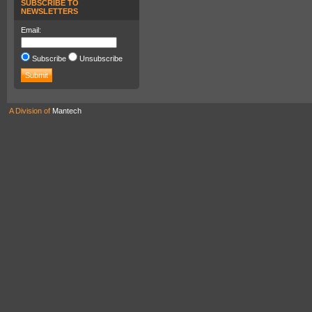
SUBSCRIBE TO
NEWSLETTERS
Email:
Subscribe
Unsubscribe
A Division of
Mantech