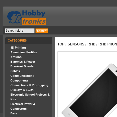
CATEGORIES
TOP
/
SENSORS
/
RFID
/
RFID PHO
3D Printing
Aluminium Profiles
Arduino
Batteries & Power
Breakout Boards
Cables
Communications
Components
Connections & Prototyping
Displays & LCDs
Electronic School Projects &
Kits
Electrical Power &
Connectors
Fans