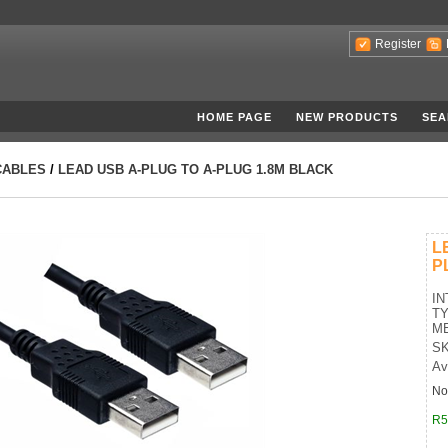
Register
HOME PAGE
NEW PRODUCTS
SEA
CABLES
/
LEAD USB A-PLUG TO A-PLUG 1.8M BLACK
L
P
IN
TY
ME
SK
Av
No
R5