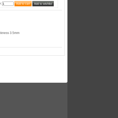
y
:
ckness 3.5mm