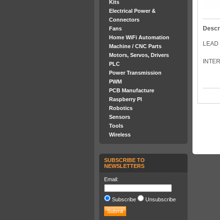
Kits
Electrical Power &
Connectors
Descr
Fans
Home WiFi Automation
LEAD 
Machine / CNC Parts
Motors, Servos, Drivers
INTER
PLC
Power Transmission
PWM
PCB Manufacture
Raspberry PI
Robotics
Sensors
Tools
Wireless
SUBSCRIBE TO
NEWSLETTERS
Email:
Subscribe
Unsubscribe