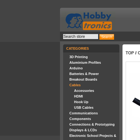
CATEGORIES
TOP
/
3D Printing
Aluminium Profiles
Arduino
Batteries & Power
Breakout Boards
Cables
Accessories
HDMI
Hook Up
USB Cables
Communications
Components
Connections & Prototyping
Displays & LCDs
Electronic School Projects &