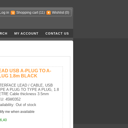
Log in
Shopping cart
(11)
Wishlist
(0)
RCH
MY ACCOUNT
CONTACT US
EAD USB A-PLUG TO A-
LUG 1.8m BLACK
TERFACE LEAD / CABLE, USB
PE A PLUG TO TYPE A PLUG, 1.8
TRE Cable thickness 3.5mm
U: 45M0352
ailability: Out of stock
tify me when available
6,40