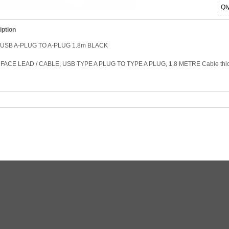
Qt
iption
USB A-PLUG TO A-PLUG 1.8m BLACK
FACE LEAD / CABLE, USB TYPE A PLUG TO TYPE A PLUG, 1.8 METRE Cable thi