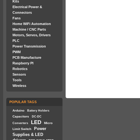
Kits
Electrical Power &
Connectors
Fans
Home WiFi Automation
Machine / CNC Parts
Motors, Servos, Drivers
PLC
Power Transmission
PWM
PCB Manufacture
Raspberry PI
Robotics
Sensors
Tools
Wireless
POPULAR TAGS
Arduino
Battery Holders
Capacitors
DC-DC
LED
Micro
Converters
Power
Limit Switch
Supplies & LED