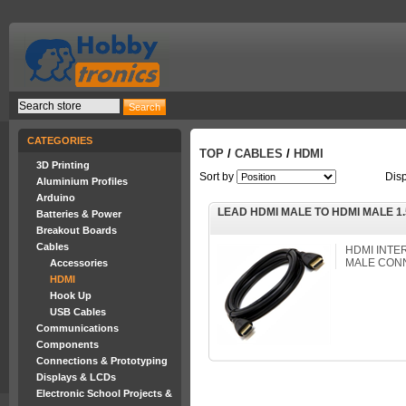
CATEGORIES
TOP
/
CABLES
/
HDMI
3D Printing
Sort by
Dis
Aluminium Profiles
Arduino
LEAD HDMI MALE TO HDMI MALE 1
Batteries & Power
Breakout Boards
Cables
HDMI INTE
MALE CONN
Accessories
HDMI
Hook Up
USB Cables
Communications
Components
Connections & Prototyping
Displays & LCDs
Electronic School Projects &