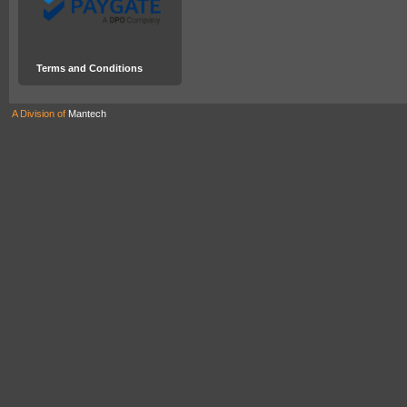
Terms and Conditions
A Division of
Mantech