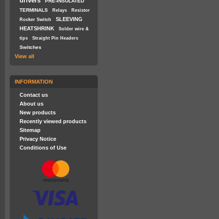
drivers
PRE-INSULATED
TERMINALS
Relays
Resistor
SLEEVING
Rocker Switch
HEATSHRINK
Solder wire &
tips
Straight Pin Headers
Switches
View all
INFORMATION
Contact us
About us
New products
Recently viewed products
Sitemap
Privacy Notice
Conditions of Use