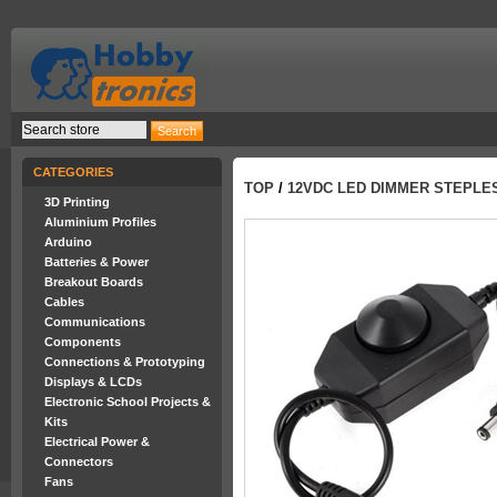
CATEGORIES
TOP
/
12VDC LED DIMMER STEPLES
3D Printing
Aluminium Profiles
Arduino
Batteries & Power
Breakout Boards
Cables
Communications
Components
Connections & Prototyping
Displays & LCDs
Electronic School Projects &
Kits
Electrical Power &
Connectors
Fans