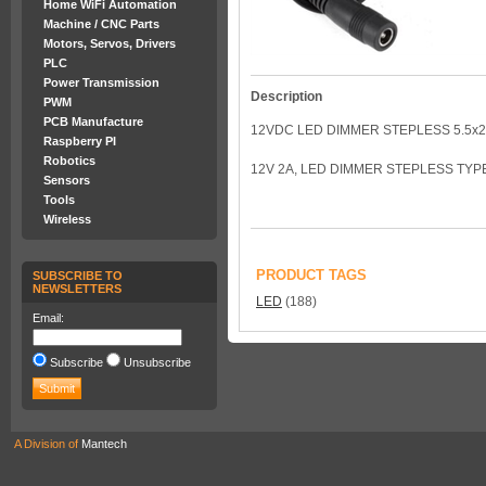
Home WiFi Automation
Machine / CNC Parts
Motors, Servos, Drivers
PLC
Power Transmission
Description
PWM
PCB Manufacture
12VDC LED DIMMER STEPLESS 5.5x
Raspberry PI
Robotics
12V 2A, LED DIMMER STEPLESS TYPE
Sensors
Tools
Wireless
PRODUCT TAGS
SUBSCRIBE TO
NEWSLETTERS
LED
(188)
Email:
Subscribe
Unsubscribe
A Division of
Mantech