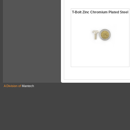
T-Bolt Zinc Chromium Plated Steel
A Division of
Mantech