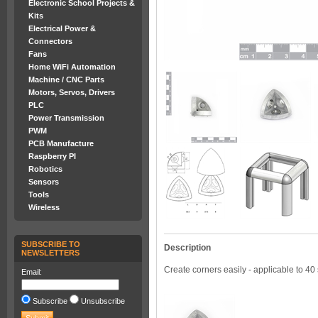
Electronic School Projects &
Kits
Electrical Power &
Connectors
Fans
Home WiFi Automation
Machine / CNC Parts
Motors, Servos, Drivers
PLC
Power Transmission
PWM
PCB Manufacture
Raspberry PI
Robotics
Sensors
Tools
Wireless
SUBSCRIBE TO
Description
NEWSLETTERS
Create corners easily - applicable to 40 
Email:
Subscribe
Unsubscribe