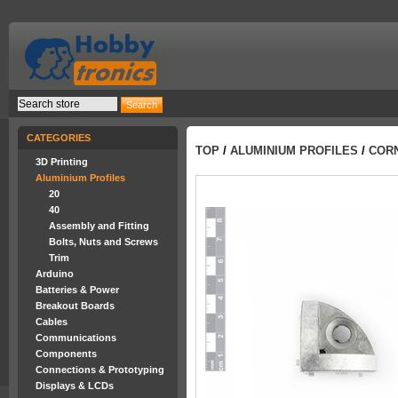
CATEGORIES
TOP
/
ALUMINIUM PROFILES
/
CORN
3D Printing
Aluminium Profiles
20
40
Assembly and Fitting
Bolts, Nuts and Screws
Trim
Arduino
Batteries & Power
Breakout Boards
Cables
Communications
Components
Connections & Prototyping
Displays & LCDs