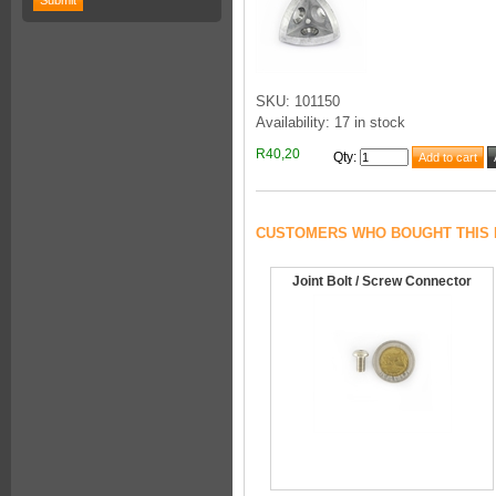
SKU: 101150
Availability: 17 in stock
R40,20
Qty
:
CUSTOMERS WHO BOUGHT THIS 
Joint Bolt / Screw Connector