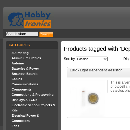
CATEGORIES
Products tagged with 'De
3D Printing
Aluminium Profiles
Sort by
Dis
Arduino
Batteries & Power
LDR - Light Dependent Resistor
Breakout Boards
Cables
This is a ver
Communications
photocell ch
Components
detector, pho
Connections & Prototyping
Displays & LCDs
Electronic School Projects &
Kits
Electrical Power &
Connectors
Fans