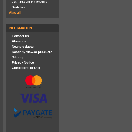
tips
Straight Pin Headers
Switches
View all
INFORMATION
Contact us
About us
New products
Recently viewed products
Sitemap
Privacy Notice
Conditions of Use