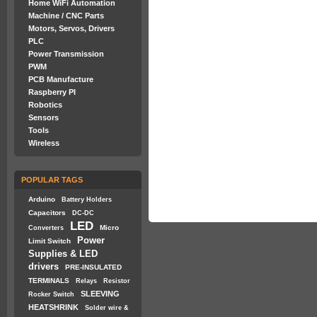
Home WiFi Automation
Machine / CNC Parts
Motors, Servos, Drivers
PLC
Power Transmission
PWM
PCB Manufacture
Raspberry PI
Robotics
Sensors
Tools
Wireless
POPULAR TAGS
Arduino
Battery Holders
Capacitors
DC-DC
LED
Micro
Converters
Power
Limit Switch
Supplies & LED
drivers
PRE-INSULATED
TERMINALS
Relays
Resistor
SLEEVING
Rocker Switch
HEATSHRINK
Solder wire &