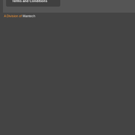
Terms and Conditions
A Division of
Mantech