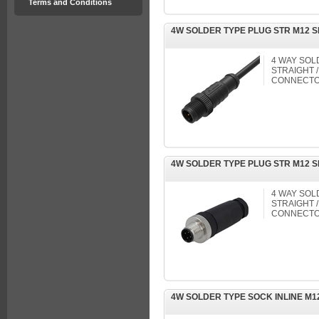
Terms and Conditions
4W SOLDER TYPE PLUG STR M12 
4 WAY SOL
STRAIGHT /
CONNECTO
4W SOLDER TYPE PLUG STR M12 
4 WAY SOL
STRAIGHT /
CONNECTO
4W SOLDER TYPE SOCK INLINE M