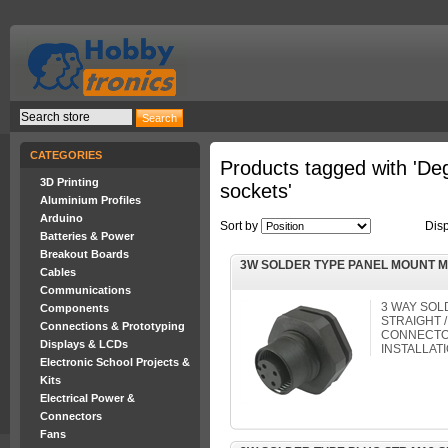
CATEGORIES
Products tagged with 'D
3D Printing
sockets'
Aluminium Profiles
Arduino
Sort by
Dis
Batteries & Power
Breakout Boards
3W SOLDER TYPE PANEL MOUNT 
Cables
Communications
3 WAY SOL
Components
STRAIGHT /
Connections & Prototyping
CONNECTOR
Displays & LCDs
INSTALLAT
Electronic School Projects &
Kits
Electrical Power &
Connectors
Fans