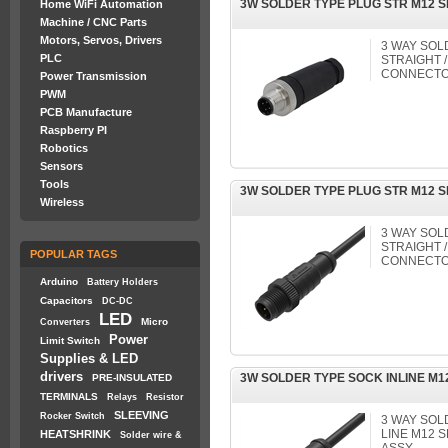
3W SOLDER TYPE PLUG STR M12 
Home WiFi Automation
Machine / CNC Parts
Motors, Servos, Drivers
3 WAY SOL
PLC
STRAIGHT /
CONNECTO
Power Transmission
PWM
PCB Manufacture
Raspberry PI
Robotics
Sensors
Tools
3W SOLDER TYPE PLUG STR M12 
Wireless
3 WAY SOL
STRAIGHT /
POPULAR TAGS
CONNECTO
Arduino
Battery Holders
Capacitors
DC-DC
LED
Micro
Converters
Power
Limit Switch
Supplies & LED
drivers
3W SOLDER TYPE SOCK INLINE M
PRE-INSULATED
TERMINALS
Relays
Resistor
SLEEVING
Rocker Switch
3 WAY SOL
LINE M12
HEATSHRINK
Solder wire &