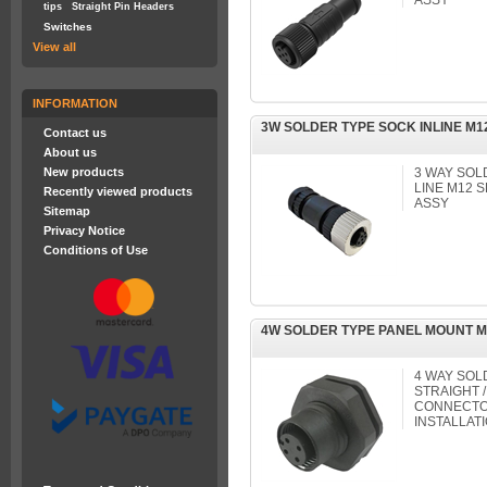
ASSY
tips
Straight Pin Headers
Switches
View all
INFORMATION
3W SOLDER TYPE SOCK INLINE M
Contact us
About us
New products
3 WAY SOL
LINE M12
Recently viewed products
ASSY
Sitemap
Privacy Notice
Conditions of Use
4W SOLDER TYPE PANEL MOUNT 
4 WAY SOL
STRAIGHT /
CONNECTOR
INSTALLAT