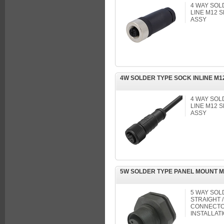
4 WAY SOL
LINE M12
ASSY
4W SOLDER TYPE SOCK INLINE M
4 WAY SOL
LINE M12
ASSY
5W SOLDER TYPE PANEL MOUNT 
5 WAY SOL
STRAIGHT /
CONNECTOR
INSTALLAT