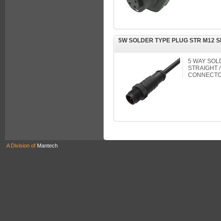
5W SOLDER TYPE PLUG STR M12 
5 WAY SOL
STRAIGHT /
CONNECTO
A Division of
Mantech