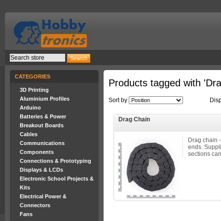
CATEGORIES
Products tagged with 'Dr
3D Printing
Aluminium Profiles
Sort by
Dis
Arduino
Batteries & Power
Drag Chain
Breakout Boards
Cables
Drag chain -
Communications
ends. Suppli
Components
sections can
Connections & Prototyping
Displays & LCDs
Electronic School Projects &
Kits
Electrical Power &
Connectors
Fans