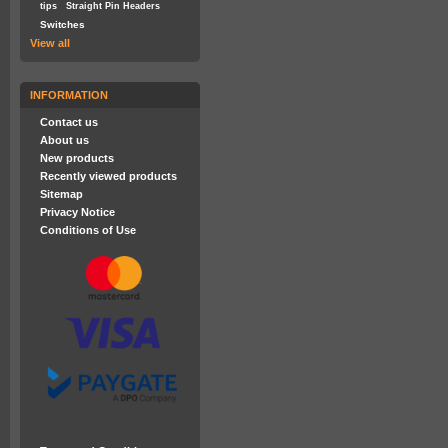
tips
Straight Pin Headers
Switches
View all
INFORMATION
Contact us
About us
New products
Recently viewed products
Sitemap
Privacy Notice
Conditions of Use