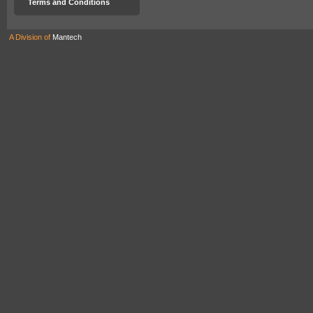
Terms and Conditions
A Division of
Mantech