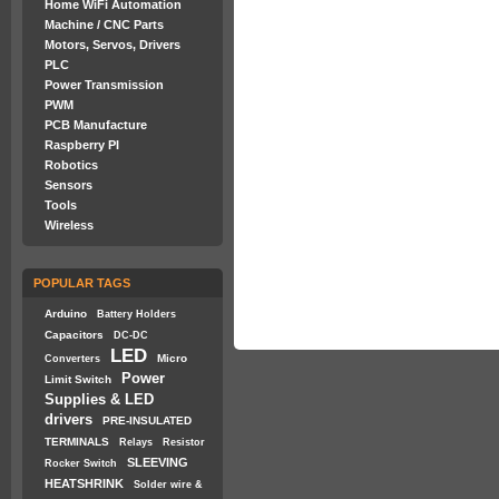
Home WiFi Automation
Machine / CNC Parts
Motors, Servos, Drivers
PLC
Power Transmission
PWM
PCB Manufacture
Raspberry PI
Robotics
Sensors
Tools
Wireless
POPULAR TAGS
Arduino
Battery Holders
Capacitors
DC-DC
LED
Micro
Converters
Power
Limit Switch
Supplies & LED
drivers
PRE-INSULATED
TERMINALS
Relays
Resistor
SLEEVING
Rocker Switch
HEATSHRINK
Solder wire &