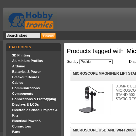
CATEGORIES
Products tagged with 'Mi
3D Printing
Aluminium Profiles
Sort by
Dis
Arduino
Batteries & Power
MICROSCOPE MAGNIFIER LIFT STA
Breakout Boards
Cables
0.3MP 8 L
Communications
MICROSCOP
Components
STAND 50X-
STATIC RES
Connections & Prototyping
Displays & LCDs
Electronic School Projects &
Kits
Electrical Power &
Connectors
MICROSCOPE USB AND WI-FI 200x 
Fans