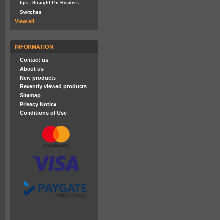
tips
Straight Pin Headers
Switches
View all
INFORMATION
Contact us
About us
New products
Recently viewed products
Sitemap
Privacy Notice
Conditions of Use