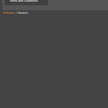
Terms and Conditions
A Division of
Mantech