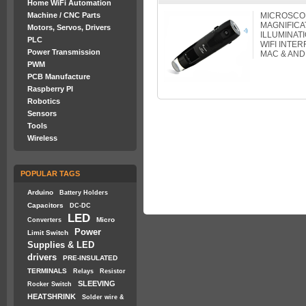
Home WiFi Automation
Machine / CNC Parts
MICROSCOP
MAGNIFICAT
Motors, Servos, Drivers
ILLUMINAT
PLC
WIFI INTER
Power Transmission
MAC & AND
PWM
PCB Manufacture
Raspberry PI
Robotics
Sensors
Tools
Wireless
POPULAR TAGS
Arduino
Battery Holders
Capacitors
DC-DC
LED
Micro
Converters
Power
Limit Switch
Supplies & LED
drivers
PRE-INSULATED
TERMINALS
Relays
Resistor
SLEEVING
Rocker Switch
HEATSHRINK
Solder wire &