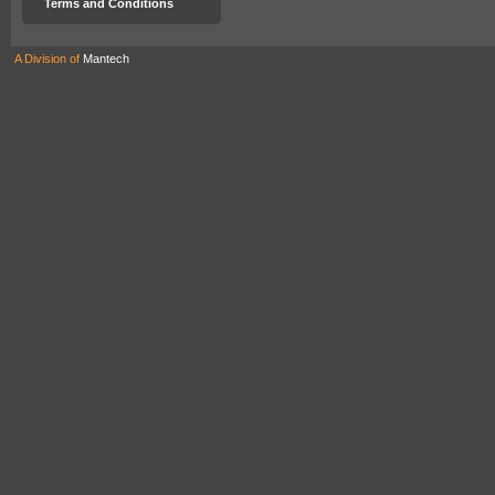
Terms and Conditions
A Division of
Mantech