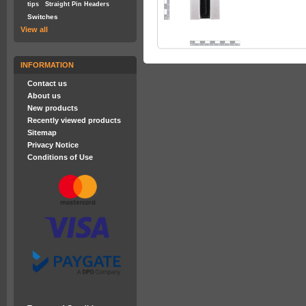
tips
Straight Pin Headers
Switches
View all
INFORMATION
Contact us
About us
New products
Recently viewed products
Sitemap
Privacy Notice
Conditions of Use