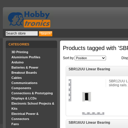
CATEGORIES
Products tagged with 'SB
3D Printing
Aluminium Profiles
Sort by
Dis
Arduino
Batteries & Power
SBR12UU Linear Bearing
Breakout Boards
Cables
SBR12UU Li
Communications
sliding rails.
Components
Connections & Prototyping
Displays & LCDs
Electronic School Projects &
Kits
Electrical Power &
Connectors
SBR16UU Linear Bearing
Fans