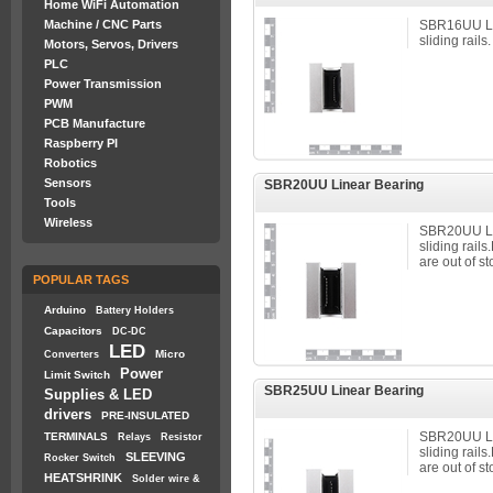
Home WiFi Automation
Machine / CNC Parts
SBR16UU Li
sliding rails.
Motors, Servos, Drivers
PLC
Power Transmission
PWM
PCB Manufacture
Raspberry PI
Robotics
Sensors
SBR20UU Linear Bearing
Tools
Wireless
SBR20UU Li
sliding rail
are out of st
POPULAR TAGS
Arduino
Battery Holders
Capacitors
DC-DC
LED
Micro
Converters
Power
Limit Switch
SBR25UU Linear Bearing
Supplies & LED
drivers
PRE-INSULATED
SBR20UU Li
TERMINALS
Relays
Resistor
sliding rail
SLEEVING
Rocker Switch
are out of st
HEATSHRINK
Solder wire &