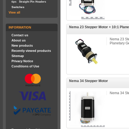
tips
Straight Pin Headers
Switches
View all
Nema 23 Stepper Motor + 10:1 Plane
INFORMATION
Contact us
Nema 23 Ste
About us
Planetary G
New products
Recently viewed products
Sitemap
Privacy Notice
Conditions of Use
Nema 34 Stepper Motor
Nema 34 St