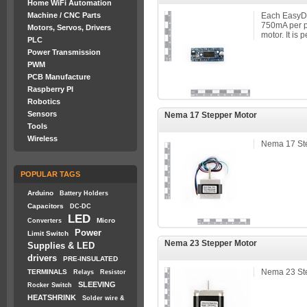
Home WiFi Automation
Machine / CNC Parts
Each EasyDr
750mA per p
Motors, Servos, Drivers
motor. It is 
PLC
Power Transmission
PWM
PCB Manufacture
Raspberry PI
Robotics
Sensors
Nema 17 Stepper Motor
Tools
Wireless
Nema 17 St
POPULAR TAGS
Arduino
Battery Holders
Capacitors
DC-DC
LED
Micro
Converters
Power
Limit Switch
Nema 23 Stepper Motor
Supplies & LED
drivers
PRE-INSULATED
Nema 23 St
TERMINALS
Relays
Resistor
SLEEVING
Rocker Switch
HEATSHRINK
Solder wire &