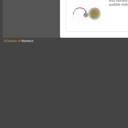
less vibrator
audible indic
A Division of
Mantech