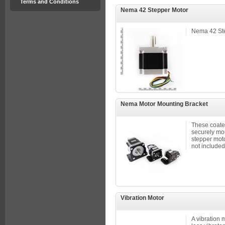
Terms and Conditions
Nema 42 Stepper Motor
Nema 42 St
Nema Motor Mounting Bracket
These coated
securely mo
stepper moto
not included
Vibration Motor
A vibration mo