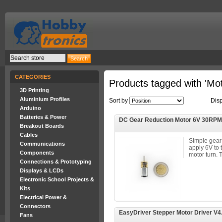
CATEGORIES
Products tagged with 'Mot
3D Printing
Aluminium Profiles
Sort by
Dis
Arduino
Batteries & Power
DC Gear Reduction Motor 6V 30RPM
Breakout Boards
Cables
Simple gear
Communications
apply 6V to 
Components
motor turn. Th
Connections & Prototyping
Displays & LCDs
Electronic School Projects &
Kits
Electrical Power &
Connectors
EasyDriver Stepper Motor Driver V4
Fans